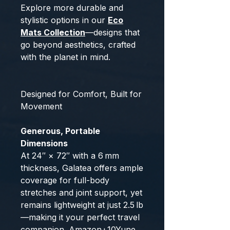
Explore more durable and
stylistic options in our
Eco
Mats Collection
—designs that
go beyond aesthetics, crafted
with the planet in mind.
Designed for Comfort, Built for
Movement
Generous, Portable
Dimensions
At 24″ × 72″ with a 6 mm
thickness, Galatea offers ample
coverage for full-body
stretches and joint support, yet
remains lightweight at just 2.5 lb
—making it your perfect travel
companion.
Amazon
+10
Yune