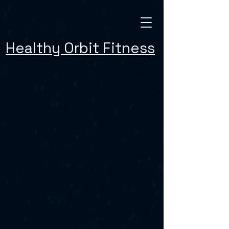
Healthy Orbit Fitness