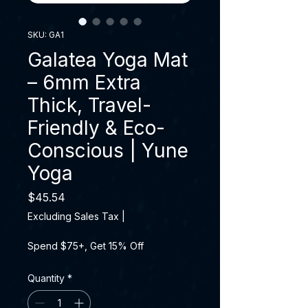
SKU: GA1
Galatea Yoga Mat
– 6mm Extra
Thick, Travel-
Friendly & Eco-
Conscious | Yune
Yoga
Price
$45.54
Excluding Sales Tax
|
Spend $75+, Get 15% Off
Quantity
*