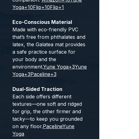
Yoga
+10
Flip
+10
Flip
+1
Eco-Conscious Material
Made with eco-friendly PVC
that’s free from phthalates and
latex, the Galatea mat provides
a safe practice surface for
your body and the
environment.
Yune Yoga
+3
Yune
Yoga
+3
Paceline
+3
Dual-Sided Traction
Each side offers different
textures—one soft and ridged
for grip, the other firmer and
tacky—to keep you grounded
on any floor.
Paceline
Yune
Yoga