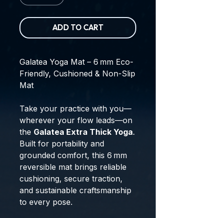
ADD TO CART
Galatea Yoga Mat – 6 mm Eco-
Friendly, Cushioned & Non-Slip
Mat
Take your practice with you—
wherever your flow leads—on
the
Galatea Extra Thick Yoga
.
Built for portability and
grounded comfort, this 6 mm
reversible mat brings reliable
cushioning, secure traction,
and sustainable craftsmanship
to every pose.