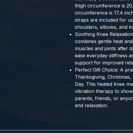
thigh circumference is 2
circumference is 17.4 in
straps are included for u
shoulders, elbows, and k
Soothing Knee Relaxation
combines gentle heat and 
muscles and joints after da
ease everyday stiffness a
support for improved rela
Perfect Gift Choice: A prac
Thanksgiving, Christmas, 
Day. This heated knee m
vibration therapy to sho
parents, friends, or anyo
and relaxation.