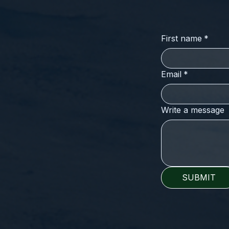
First name
*
Email
*
Write a message
SUBMIT