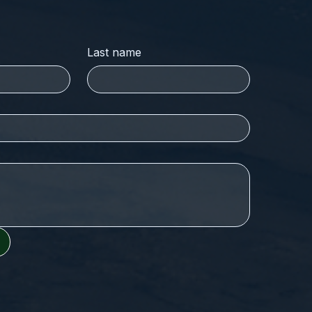
Last name