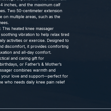
0.4 inches, and the maximum calf
ches. Two 50-centimeter extension
se on multiple areas, such as the
nees.
: This heated knee massager
soothing vibration to help relax tired
ily activities or exercise. Designed to
nd discomfort, it provides comforting
xation and all-day comfort.
tical and caring gift for
birthdays, or Father’s & Mother’s
assager combines warmth and
w your love and support—perfect for
ne who needs daily knee pain relief