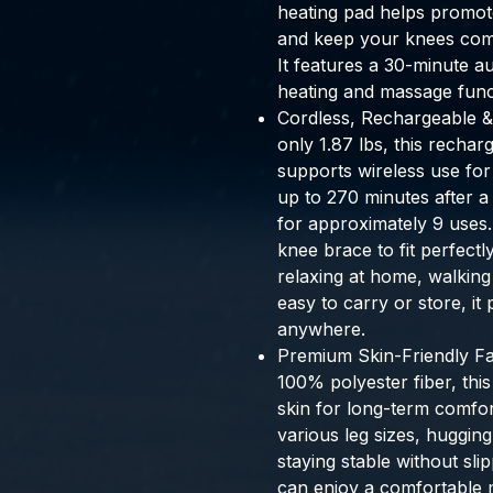
heating pad helps promote 
and keep your knees com
It features a 30-minute au
heating and massage func
Cordless, Rechargeable 
only 1.87 lbs, this recha
supports wireless use for
up to 270 minutes after a
for approximately 9 uses.
knee brace to fit perfect
relaxing at home, walking
easy to carry or store, it
anywhere.
Premium Skin-Friendly Fab
100% polyester fiber, this
skin for long-term comfort
various leg sizes, huggin
staying stable without sli
can enjoy a comfortable