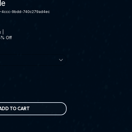
le
9-4ccc-9bdd-740c279ad4ec
x
|
5% Off
ADD TO CART