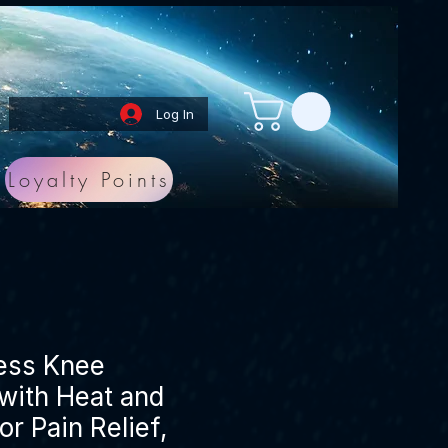
Log In
Loyalty Points
ess Knee
with Heat and
or Pain Relief,