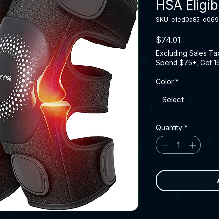
HSA Eligib
SKU: e1ed0a85-d06
Price
$74.01
Excluding Sales Ta
Spend $75+, Get 1
Color
*
Select
Quantity
*