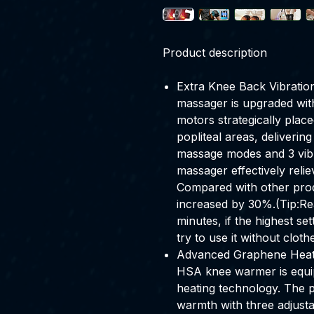
Product description
Extra Knee Back Vibrati
massager is upgraded wit
motors strategically plac
popliteal areas, deliveri
massage modes and 3 vibrat
massager effectively relie
Compared with other prod
increased by 30%.(Tip:R
minutes, if the highest se
try to use it without clothe
Advanced Graphene Heati
HSA knee warmer is equi
heating technology. The p
warmth with three adjusta