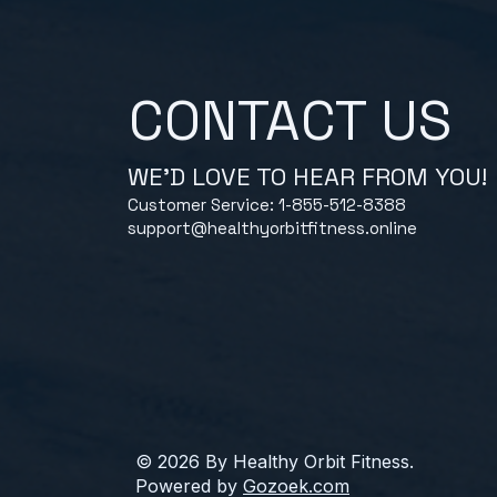
CONTACT US
WE'D LOVE TO HEAR FROM YOU!
Customer Service: 1-855-512-8388
support@healthyorbitfitness.online
© 2026 By Healthy Orbit Fitness.
Powered by
Gozoek.com