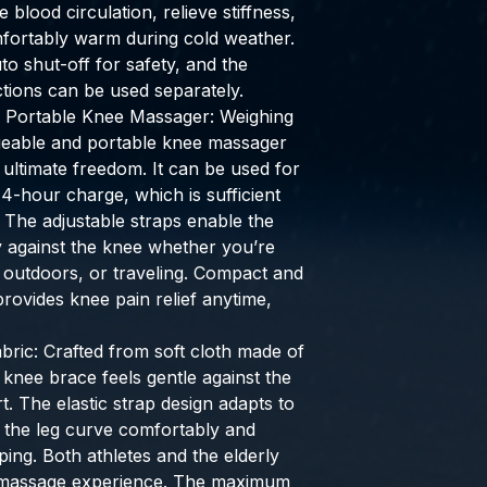
blood circulation, relieve stiffness,
fortably warm during cold weather.
to shut-off for safety, and the
tions can be used separately.
& Portable Knee Massager: Weighing
rgeable and portable knee massager
 ultimate freedom. It can be used for
 4-hour charge, which is sufficient
 The adjustable straps enable the
ly against the knee whether you’re
 outdoors, or traveling. Compact and
 provides knee pain relief anytime,
ric: Crafted from soft cloth made of
 knee brace feels gentle against the
. The elastic strap design adapts to
g the leg curve comfortably and
pping. Both athletes and the elderly
 massage experience. The maximum