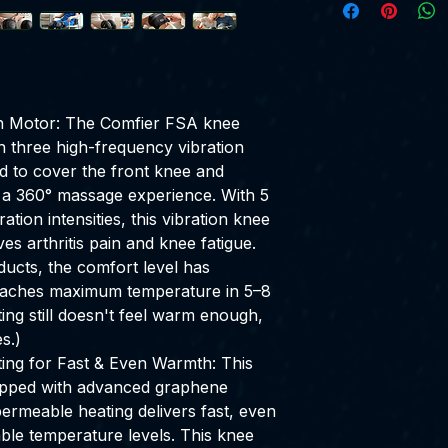
on Motor: The Comfier FSA knee
h three high-frequency vibration
ed to cover the front knee and
ng a 360° massage experience. With 5
ion intensities, this vibration knee
ves arthritis pain and knee fatigue.
ucts, the comfort level has
eaches maximum temperature in 5–8
tting still doesn't feel warm enough,
s.)
ng for Fast & Even Warmth: This
pped with advanced graphene
ermeable heating delivers fast, even
ble temperature levels. This knee