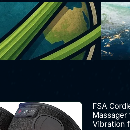
FSA Cordl
Massager 
Vibration f