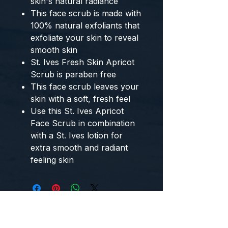
skin's natural radiance
This face scrub is made with
100% natural exfoliants that
exfoliate your skin to reveal
smooth skin
St. Ives Fresh Skin Apricot
Scrub is paraben free
This face scrub leaves your
skin with a soft, fresh feel
Use this St. Ives Apricot
Face Scrub in combination
with a St. Ives lotion for
extra smooth and radiant
feeling skin