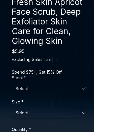
Fresh Skin Apricot
Face Scrub, Deep
Exfoliator Skin
Care for Clean,
Glowing Skin
Price
$5.95
Excluding Sales Tax
|
Spend $75+, Get 15% Off
Scent
*
Size
*
Quantity
*