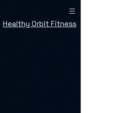
Healthy Orbit Fitness