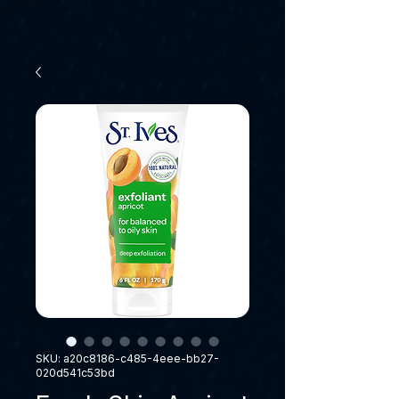
SKU: a20c8186-c485-4eee-bb27-
020d541c53bd