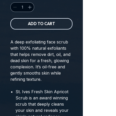
ADD TO CART
A deep exfoliating face scrub
with 100% natural exfoliants
that helps remove dirt, oil, and
dead skin for a fresh, glowing
complexion. It’s oil-free and
gently smooths skin while
refining texture.
St. Ives Fresh Skin Apricot
Scrub is an award winning
scrub that deeply cleans
your skin and reveals your