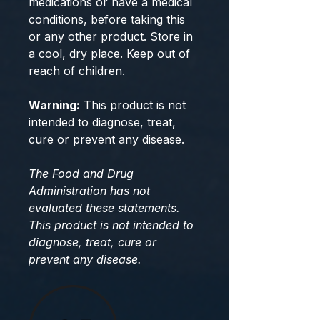
medications or have a medical
conditions, before taking this
or any other product. Store in
a cool, dry place. Keep out of
reach of children.
Warning:
This product is not
intended to diagnose, treat,
cure or prevent any disease.
The Food and Drug
Administration has not
evaluated these statements.
This product is not intended to
diagnose, treat, cure or
prevent any disease.