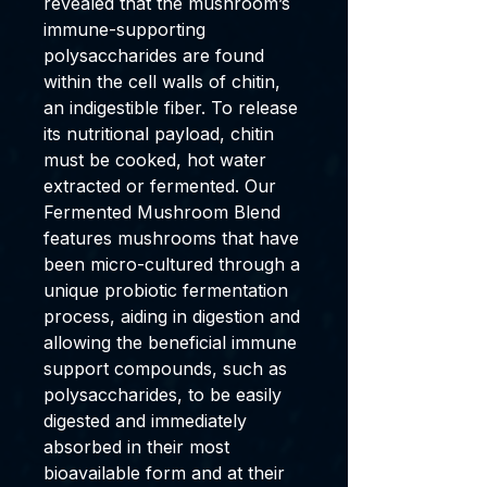
revealed that the mushroom’s
immune-supporting
polysaccharides are found
within the cell walls of chitin,
an indigestible fiber. To release
its nutritional payload, chitin
must be cooked, hot water
extracted or fermented. Our
Fermented Mushroom Blend
features mushrooms that have
been micro-cultured through a
unique probiotic fermentation
process, aiding in digestion and
allowing the beneficial immune
support compounds, such as
polysaccharides, to be easily
digested and immediately
absorbed in their most
bioavailable form and at their