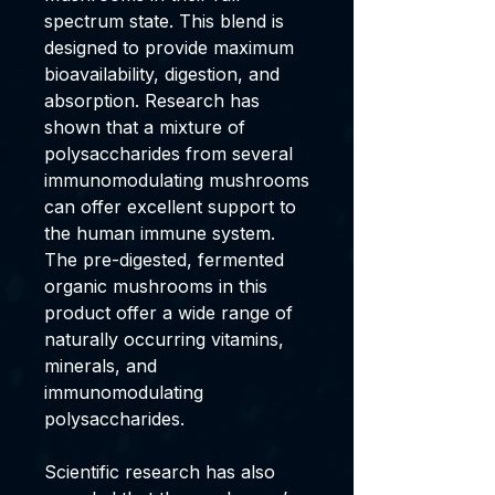
spectrum state. This blend is
designed to provide maximum
bioavailability, digestion, and
absorption. Research has
shown that a mixture of
polysaccharides from several
immunomodulating mushrooms
can offer excellent support to
the human immune system.
The pre-digested, fermented
organic mushrooms in this
product offer a wide range of
naturally occurring vitamins,
minerals, and
immunomodulating
polysaccharides.
Scientific research has also