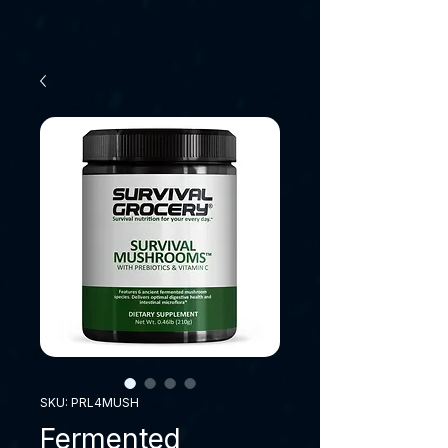
SKU: PRL4MUSH
Fermented