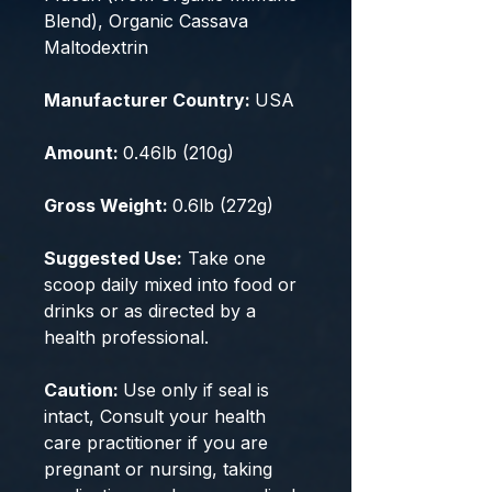
Blend), Organic Cassava
Maltodextrin
Manufacturer Country:
USA
Amount:
0.46lb (210g)
Gross Weight:
0.6lb (272g)
Suggested Use:
Take one
scoop daily mixed into food or
drinks or as directed by a
health professional.
Caution:
Use only if seal is
intact, Consult your health
care practitioner if you are
pregnant or nursing, taking