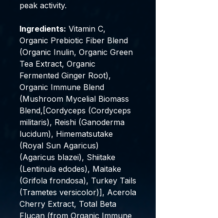
peak activity.
Ingredients:
Vitamin C,
Organic Prebiotic Fiber Blend
(Organic Inulin, Organic Green
Tea Extract, Organic
Fermented Ginger Root),
Organic Immune Blend
(Mushroom Mycelial Biomass
Blend,[Cordyceps (Cordyceps
militaris), Reishi (Ganoderma
lucidum), Himematsutake
(Royal Sun Agaricus)
(Agaricus blazei), Shiitake
(Lentinula edodes), Maitake
(Grifola frondosa), Turkey Tails
(Trametes versicolor)], Acerola
Cherry Extract, Total Beta
Flucan (from Organic Immune