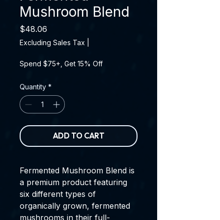
Mushroom Blend
Price
$48.06
Excluding Sales Tax
|
Spend $75+, Get 15% Off
Quantity
*
ADD TO CART
Fermented Mushroom Blend is
a premium product featuring
six different types of
organically grown, fermented
mushrooms in their full-