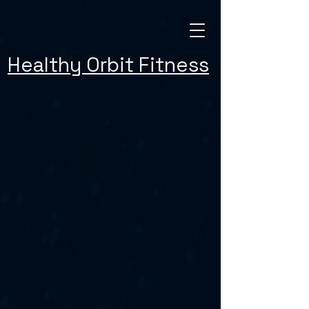
Healthy Orbit Fitness