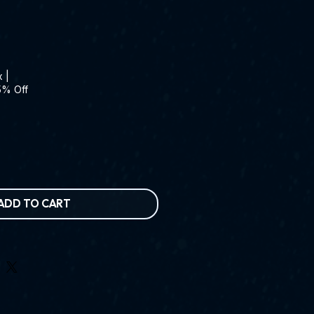
x
|
5% Off
ADD TO CART