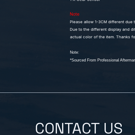
Note
Please allow 1-3CM different due
Due to the different display and dif
actual color of the item. Thanks f
Note:
*Sourced From Professional After
CONTACT US