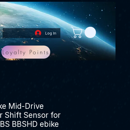
Log In
Loyalty Points
ike Mid-Drive
 Shift Sensor for
BS BBSHD ebike