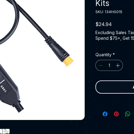
Kits
SKU: 134HG015
Price
$24.94
Excluding Sales Ta
Spend $75+, Get 1
Quantity
*