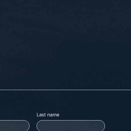
Last name