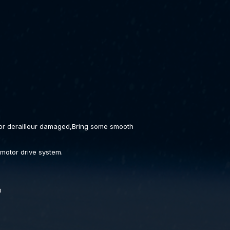
 or derailleur damaged,Bring some smooth
 motor drive system.
D