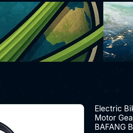
Electric B
Motor Gear
BAFANG B