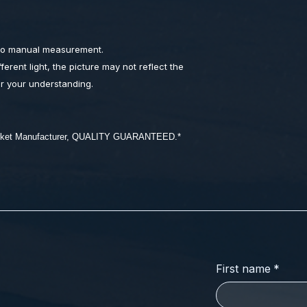
 to manual measurement.
ferent light, the picture may not reflect the
or your understanding.
market Manufacturer, QUALITY GUARANTEED.*
First name
*