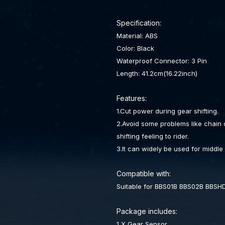
Specification:
Material: ABS
Color: Black
Waterproof Connector: 3 Pin
Length: 41.2cm(16.22inch)
Features:
1.Cut power during gear shifting.
2.Avoid some problems like chain
shifting feeling to rider.
3.It can widely be used for middle
Compatible with:
Suitable for BBS01B BBS02B BBSH
Package includes:
1 X Gear Sensor