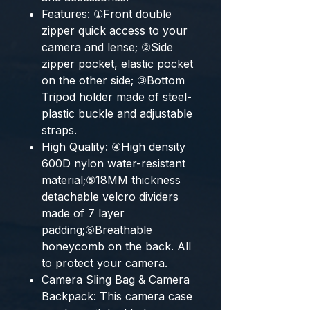
Features: ①Front double
zipper quick access to your
camera and lense; ②Side
zipper pocket, elastic pocket
on the other side; ③Bottom
Tripod holder made of steel-
plastic buckle and adjustable
straps.
High Quality: ④High density
600D nylon water-resistant
material;⑤18MM thickness
detachable velcro dividers
made of 7 layer
padding;⑥Breathable
honeycomb on the back. All
to protect your camera.
Camera Sling Bag & Camera
Backpack: This camera case