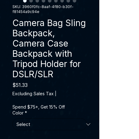
SKU: 3960f0fc-8aaf-4f80-b30f-
f81454a9c94e
Camera Bag Sling
Backpack,
Camera Case
Backpack with
Tripod Holder for
DSLR/SLR
Price
$51.33
Excluding Sales Tax
|
Spend $75+, Get 15% Off
Color
*