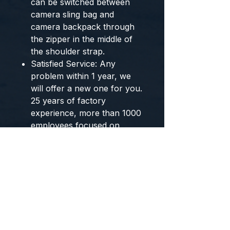
can be switched between
camera sling bag and
camera backpack through
the zipper in the middle of
the shoulder strap.
Satisfied Service: Any
problem within 1 year, we
will offer a new one for you.
25 years of factory
experience, more than 1000
employees focused on
photography equipment
accessories, worth your
trust.