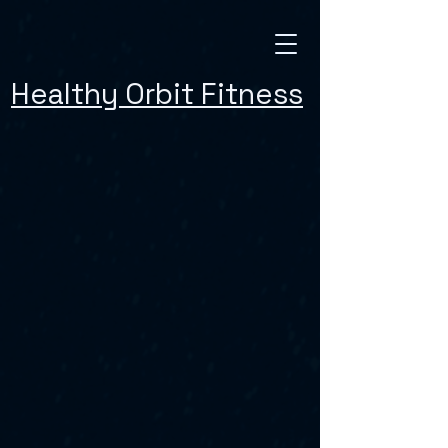
Healthy Orbit Fitness