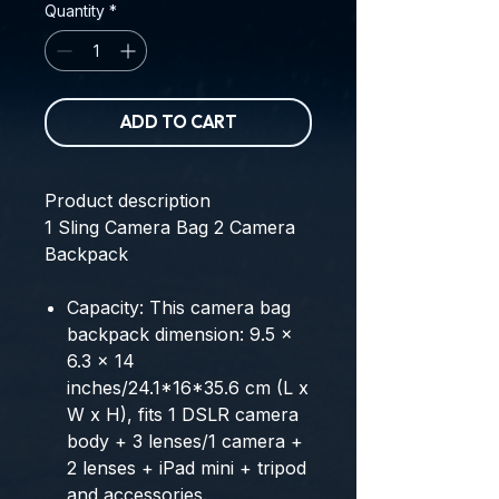
Quantity
*
ADD TO CART
Product description
1
Sling Camera Bag
2
Camera
Backpack
Capacity: This camera bag
backpack dimension: 9.5 x
6.3 x 14
inches/24.1*16*35.6 cm (L x
W x H), fits 1 DSLR camera
body + 3 lenses/1 camera +
2 lenses + iPad mini + tripod
and accessories.