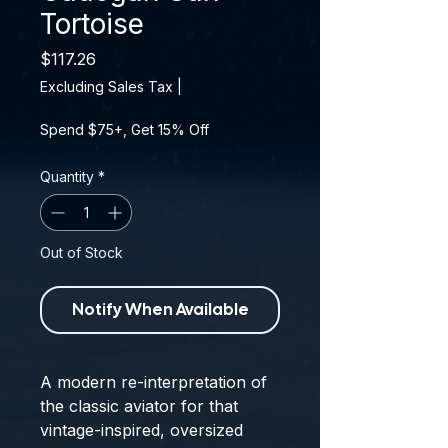
Tortoise
Price
$117.26
Excluding Sales Tax
|
Spend $75+, Get 15% Off
Quantity
*
Out of Stock
Notify When Available
A modern re-interpretation of
the classic aviator for that
vintage-inspired, oversized