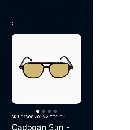
SKU: CADOG-JQ1-VM-TOR-OLI
Cadogan Sun -