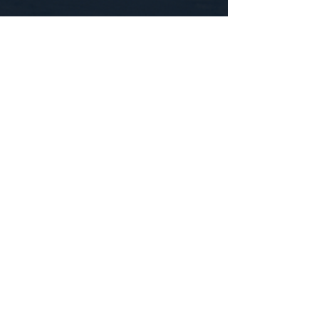
CONTACT US
WE'D LOVE TO HEAR FROM YOU!
Customer Service:
1-855-512-8388
support@healthyorbitfitness.online
© 2026 By Healthy Orbit Fitness. Powered
by
Gozoek.com
First name
*