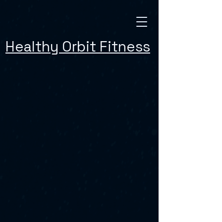
Healthy Orbit Fitness