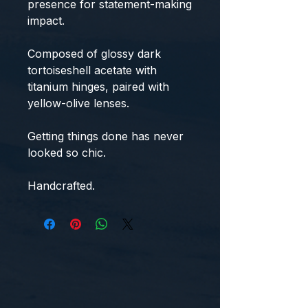
presence for statement-making
impact.
Composed of glossy dark
tortoiseshell acetate with
titanium hinges, paired with
yellow-olive lenses.
Getting things done has never
looked so chic.
Handcrafted.