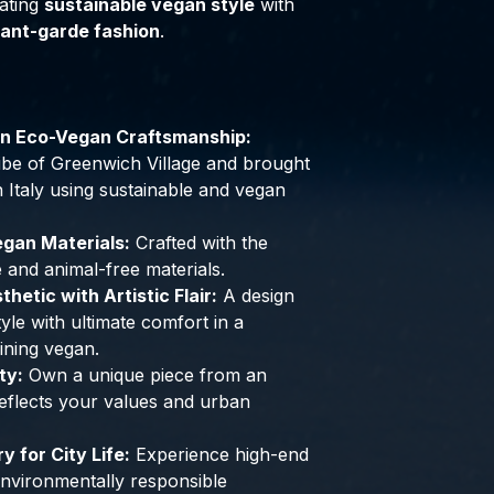
ating
sustainable vegan style
with
ant-garde fashion
.
an Eco-Vegan Craftsmanship:
 vibe of Greenwich Village and brought
 in Italy using sustainable and vegan
gan Materials:
Crafted with the
e and animal-free materials.
hetic with Artistic Flair:
A design
yle with ultimate comfort in a
ining vegan.
ty:
Own a unique piece from an
 reflects your values and urban
 for City Life:
Experience high-end
 environmentally responsible