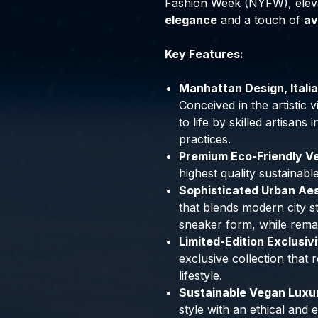
Fashion Week (NYFW), elev
elegance
and a touch of
av
Key Features:
Manhattan Design, Itali
Conceived in the artistic
to life by skilled artisans
practices.
Premium Eco-Friendly Ve
highest quality sustainabl
Sophisticated Urban Aest
that blends modern city st
sneaker form, while rema
Limited-Edition Exclusivi
exclusive collection that
lifestyle.
Sustainable Vegan Luxury
style with an ethical and