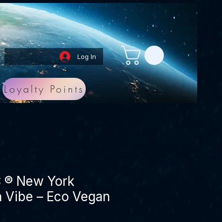
Log In
Loyalty Points
® New York
 Vibe – Eco Vegan