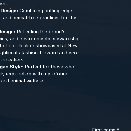
ers.
 Design:
Combining cutting-edge
e and animal-free practices for the
esign:
Reflecting the brand's
hics, and environmental stewardship.
 of a collection showcased at New
ghting its fashion-forward and eco-
n sneakers.
gan Style:
Perfect for those who
city exploration with a profound
 and animal welfare.
First name
*