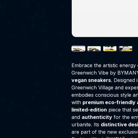
Embrace the artistic energy 
Greenwich Vibe by BYMANY
vegan sneakers
. Designed 
Greenwich Village and expe
embodies conscious style an
with
premium eco-friendly 
limited-edition
piece that s
and
authenticity
for the en
urbanite. Its
distinctive des
are part of the new exclusi