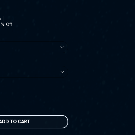
x
|
5% Off
ADD TO CART