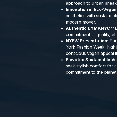
approach to urban sneak
Innovation in Eco-Vegan
aesthetics with sustainabl
modern mover.
Authentic BYMANYC ® D
commitment to quality, et
NYFW Presentation:
Part
York Fashion Week, highli
conscious vegan appeal i
Elevated Sustainable Ve
seek stylish comfort for 
commitment to the planet