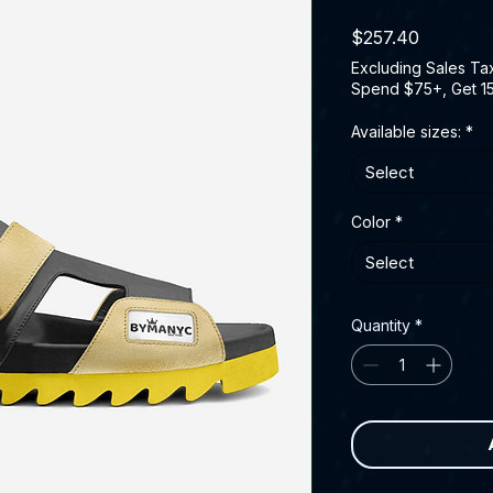
Price
$257.40
Excluding Sales Ta
Spend $75+, Get 1
Available sizes:
*
Select
Color
*
Select
Quantity
*