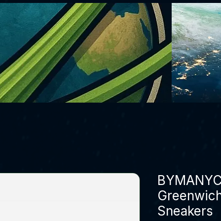
BYMANYC 
Greenwich
Sneakers