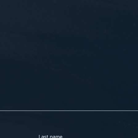
Last name