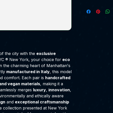
of the city with the
exclusive
C ® New York, your choice for
eco
in the charming heart of Manhattan's
rtly
manufactured in Italy
, this model
d comfort. Each pair is
handcrafted
and vegan materials
, making it a
eamlessly merges
luxury
,
innovation
,
vironmentally and ethically aware
ign
and
exceptional craftsmanship
ve collection presented at New York