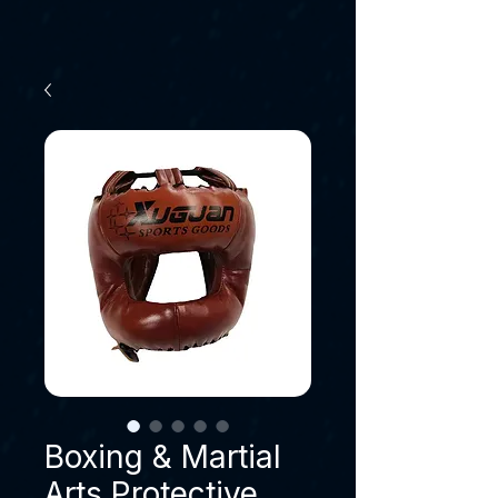
Boxing & Martial
Arts Protective