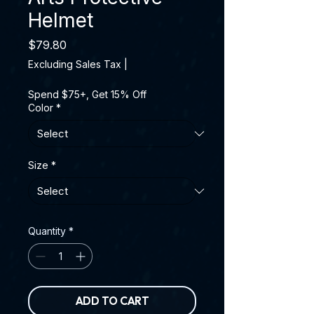
Helmet
Price
$79.80
Excluding Sales Tax
|
Spend $75+, Get 15% Off
Color
*
Size
*
Quantity
*
ADD TO CART