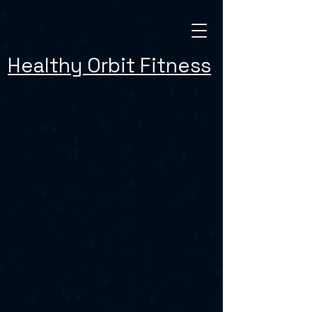
Healthy Orbit Fitness