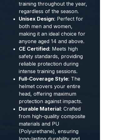
training throughout the year,
regardless of the season.
Unisex Design
: Perfect for
both men and women,
making it an ideal choice for
anyone aged 14 and above.
CE Certified
: Meets high
safety standards, providing
reliable protection during
intense training sessions.
Full-Coverage Style
: The
helmet covers your entire
head, offering maximum
protection against impacts.
Durable Material
: Crafted
from high-quality composite
materials and PU
(Polyurethane), ensuring
long-lasting durability and