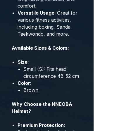
comfort.
Versatile Usage
: Great for
various fitness activities,
including boxing, Sanda,
Taekwondo, and more.
Available Sizes & Colors:
Size
:
Small (S): Fits head
circumference 48-52 cm
Color
:
Brown
Why Choose the NNEOBA
Helmet?
Premium Protection
: