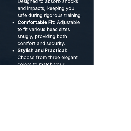
Designed to absorb shocks
and impacts, keeping you
safe during rigorous training.
Comfortable Fit
: Adjustable
to fit various head sizes
snugly, providing both
comfort and security.
Stylish and Practical
:
Choose from three elegant
colors to match your
personal style while enjoying
top-notch protection.
Whether you're gearing up for
a sparring session or practicing
your martial arts moves, the
NNEOBA Boxing & Martial Arts
Protective Helmet is your go-to
choice for dependable