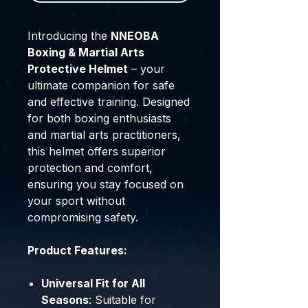
Introducing the
NNEOBA
Boxing & Martial Arts
Protective Helmet
– your
ultimate companion for safe
and effective training. Designed
for both boxing enthusiasts
and martial arts practitioners,
this helmet offers superior
protection and comfort,
ensuring you stay focused on
your sport without
compromising safety.
Product Features:
Universal Fit for All
Seasons
: Suitable for