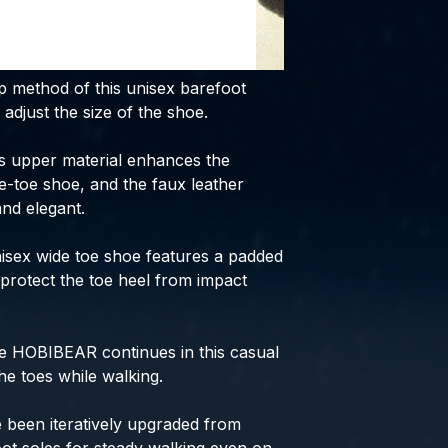
 method of this unisex barefoot
 adjust the size of the shoe.
s upper material enhances the
e-toe shoe, and the faux leather
and elegant.
nisex wide toe shoe features a padded
 protect the toe heel from impact
he HOBIBEAR continues in this casual
he toes while walking.
 been iteratively upgraded from