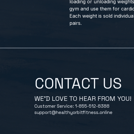
loading or unloading weights
gym and use them for cardiov
Each weight is sold individu
pairs.
CONTACT US
WE'D LOVE TO HEAR FROM YOU!
Customer Service: 1-855-512-8388
support@healthyorbitfitness.online