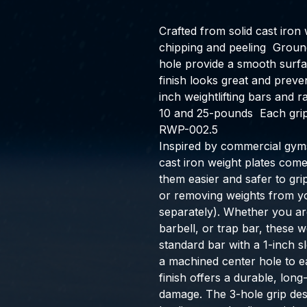
Crafted from solid cast iron 
chipping and peeling  Groun
hole provide a smooth surfa
finish looks great and preven
inch weightlifting bars and ra
10 and 25-pounds  Each grip 
RWP-002.5
Inspired by commercial gyms
cast iron weight plates come
them easier and safer to gr
or removing weights from yo
separately). Whether you are
barbell, or trap bar, these 
standard bar with a 1-inch s
a machined center hole to ea
finish offers a durable, long
damage. The 3-hole grip des