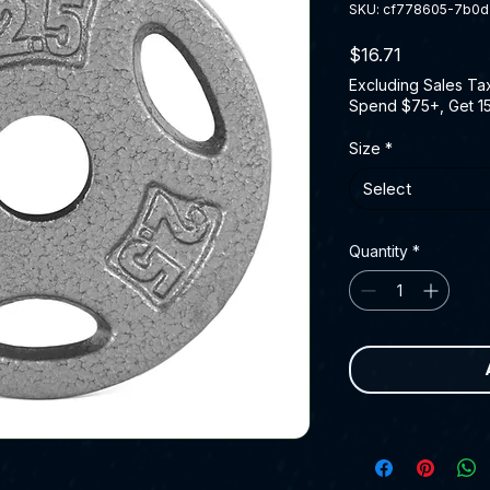
SKU: cf778605-7b0
Price
$16.71
Excluding Sales Ta
Spend $75+, Get 1
Size
*
Select
Quantity
*