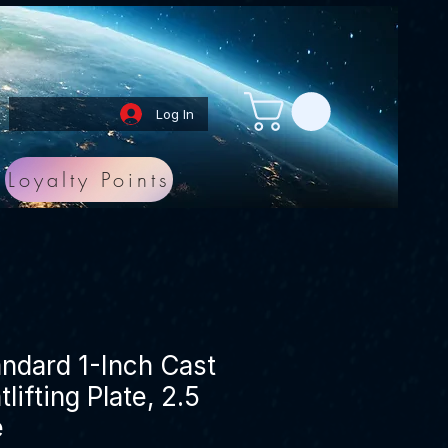
Log In
Loyalty Points
andard 1-Inch Cast
lifting Plate, 2.5
e