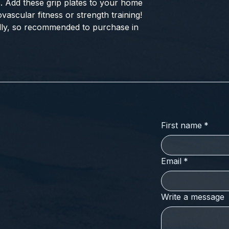
. Add these grip plates to your home 
ascular fitness or strength training! 
ally, so recommended to purchase in 
First name
*
Email
*
Write a message