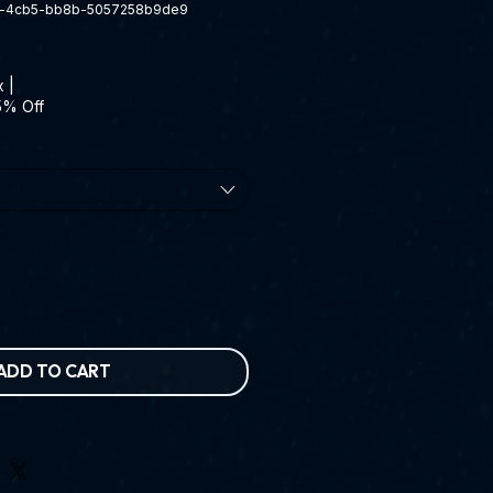
d-4cb5-bb8b-5057258b9de9
x
|
5% Off
ADD TO CART