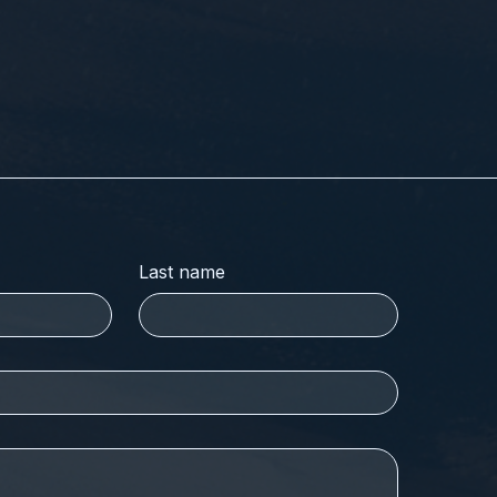
Last name