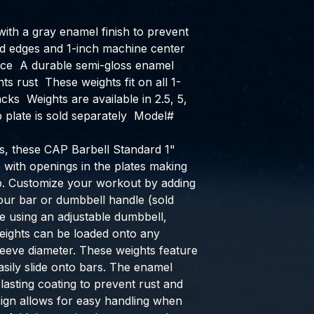
with a gray enamel finish to prevent 
d edges and 1-inch machine center 
ce  A durable semi-gloss enamel 
ts rust  These weights fit on all 1-
cks  Weights are available in 2.5, 5, 
plate is sold separately  Model# 
, these CAP Barbell Standard 1" 
 with openings in the plates making 
ip. Customize your workout by adding 
ur bar or dumbbell handle (sold 
 using an adjustable dumbbell, 
weights can be loaded onto any 
leeve diameter. These weights feature 
sily slide onto bars. The enamel 
-lasting coating to prevent rust and 
ign allows for easy handling when 