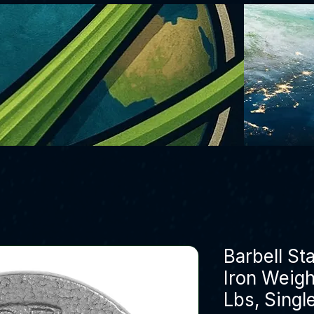
Barbell St
Iron Weight
Lbs, Singl