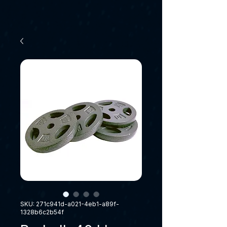
SKU: 271c941d-a021-4eb1-a89f-
1328b6c2b54f