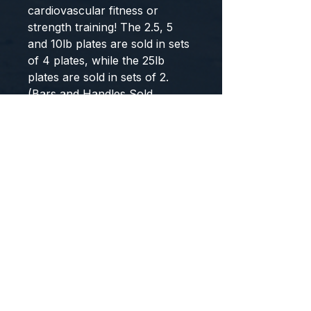
cardiovascular fitness or 
strength training! The 2.5, 5 
and 10lb plates are sold in sets 
of 4 plates, while the 25lb 
plates are sold in sets of 2. 
(Bars and Handles Sold 
Separately)