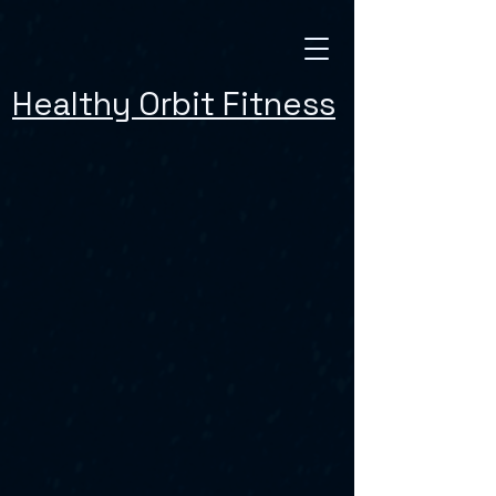
Healthy Orbit Fitness