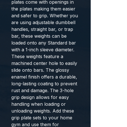
plates come with openings in 
the plates making them easier 
and safer to grip. Whether you 
are using adjustable dumbbell 
handles, straight bar, or trap 
bar, these weights can be 
loaded onto any Standard bar 
with a 1-inch sleeve diameter. 
These weights feature a 
machined center hole to easily 
slide onto bars. The glossy 
enamel finish offers a durable, 
long-lasting coating to prevent 
rust and damage. The 3-hole 
grip design allows for easy 
handling when loading or 
unloading weights. Add these 
grip plate sets to your home 
gym and use them for 