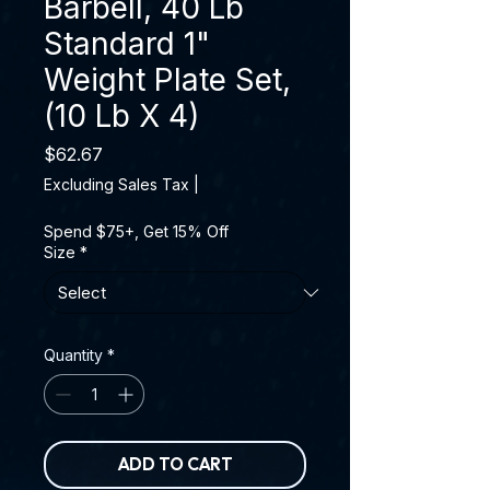
Barbell, 40 Lb
Standard 1"
Weight Plate Set,
(10 Lb X 4)
Price
$62.67
Excluding Sales Tax
|
Spend $75+, Get 15% Off
Size
*
Quantity
*
ADD TO CART