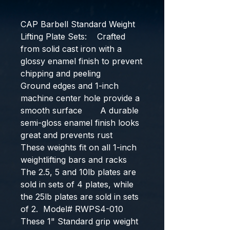
CAP Barbell Standard Weight 
Lifting Plate Sets:    Crafted 
from solid cast iron with a 
glossy enamel finish to prevent 
chipping and peeling       
Ground edges and 1-inch 
machine center hole provide a 
smooth surface       A durable 
semi-gloss enamel finish looks 
great and prevents rust       
These weights fit on all 1-inch 
weightlifting bars and racks  
The 2.5, 5 and 10lb plates are 
sold in sets of 4 plates, while 
the 25lb plates are sold in sets 
of 2.  Model# RWPS4-010
These 1" Standard grip weight 