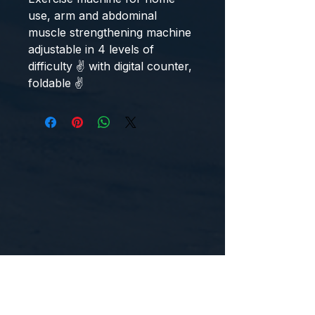
use, arm and abdominal 
muscle strengthening machine 
adjustable in 4 levels of 
difficulty ✌ with digital counter, 
foldable ✌