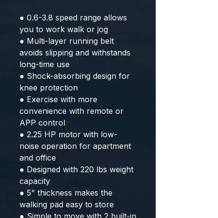
● 0.6-3.8 speed range allows
you to work walk or jog
● Multi-layer running belt
avoids slipping and withstands
long-time use
● Shock-absorbing design for
knee protection
● Exercise with more
convenience with remote or
APP control
● 2.25 HP motor with low-
noise operation for apartment
and office
● Designed with 220 lbs weight
capacity
● 5" thickness makes the
walking pad easy to store
● Simple to move with 2 built-in