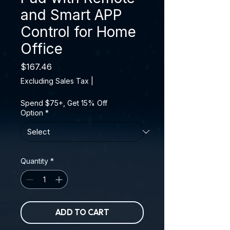
and Smart APP
Control for Home
Office
Price
$167.46
Excluding Sales Tax
|
Spend $75+, Get 15% Off
Option
*
Quantity
*
ADD TO CART