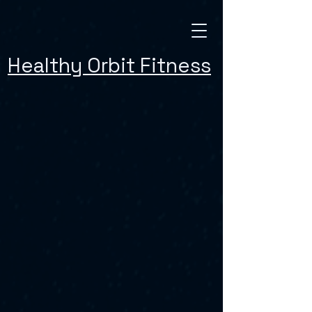
Healthy Orbit Fitness