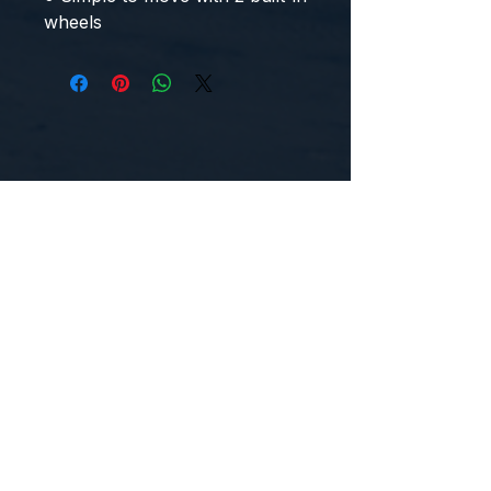
wheels
CONTACT US
WE'D LOVE TO HEAR FROM YOU!
Customer Service:
1-855-512-8388