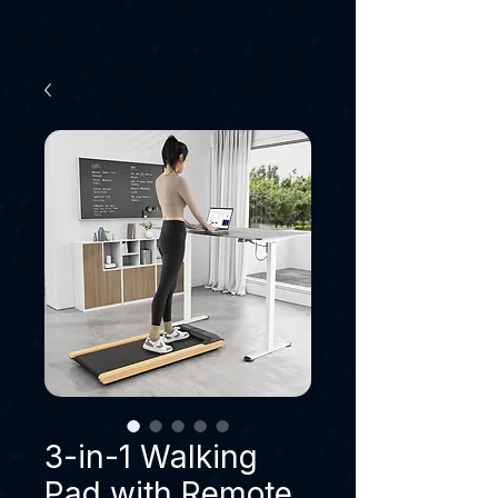
3-in-1 Walking
Pad with Remote