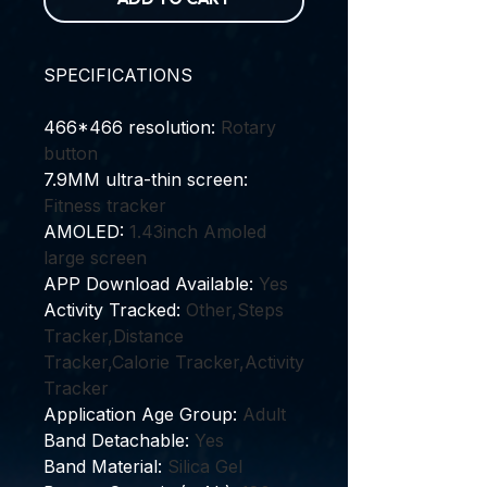
SPECIFICATIONS
466*466 resolution
:
Rotary
button
7.9MM ultra-thin screen
:
Fitness tracker
AMOLED
:
1.43inch Amoled
large screen
APP Download Available
:
Yes
Activity Tracked
:
Other,Steps
Tracker,Distance
Tracker,Calorie Tracker,Activity
Tracker
Application Age Group
:
Adult
Band Detachable
:
Yes
Band Material
:
Silica Gel