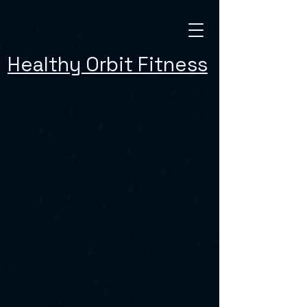
Healthy Orbit Fitness