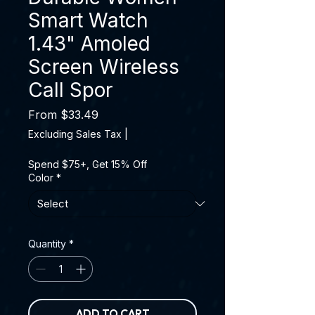
Smart Watch
1.43" Amoled
Screen Wireless
Call Spor
Sale Price
From
$33.49
Excluding Sales Tax
|
Spend $75+, Get 15% Off
Color
*
Quantity
*
ADD TO CART