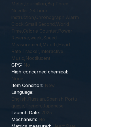
Meter,tourbillon,Big Three
Needles,24 hour
instruction,Chronograph,Alarm
Clock,Small Second,World
Time,Calorie Counter,Power
Reserve,week,Speed
Measurement,Month,Heart
Rate Tracker,Interactive
Music,Noctilucent
GPS
:
No
High-concerned chemical
:
None
Item Condition
:
New
Language
:
English,Russian,Spanish,Portu
guese,French,Japanese
Launch Date
:
2025
Mechanism
:
No
Metrics measured
:
Heart Rate