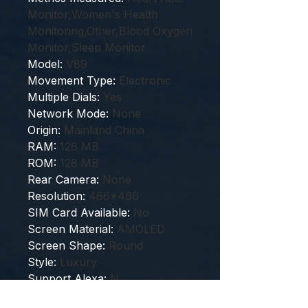
Monitor,Women's Health
Monitoring,Other,Blood Oxygen
Monitor,Sleep Monitor
Model
:
V89
Movement Type
:
Electronic
Multiple Dials
:
Yes
Network Mode
:
None
Origin
:
Mainland China
RAM
:
128 MB
ROM
:
128 MB
Rear Camera
:
None
Resolution
:
466*466
SIM Card Available
:
No
Screen Material
:
AMOLED
Screen Shape
:
Round
Style
:
Luxury
Support Alexa
:
N
System
:
Android