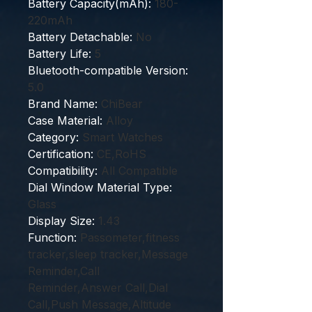
Battery Capacity(mAh)
:
180-
220mAh
Battery Detachable
:
No
Battery Life
:
5
Bluetooth-compatible Version
:
5.0
Brand Name
:
ChiBear
Case Material
:
Alloy
Category
:
Smart Watches
Certification
:
CE,RoHS
Compatibility
:
All Compatible
Dial Window Material Type
:
Glass
Display Size
:
1.43
Function
:
Passometer,fitness
tracker,sleep tracker,Message
Reminder,Call
Reminder,Answer Call,Dial
Call,Push Message,Altitude