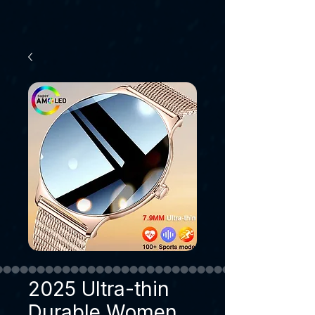
2025 Ultra-thin
Durable Women