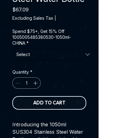
Price
$67.09
Excluding Sales Tax
|
Spend $75+, Get 15% Off
1005005485380530-1050ml-
CHINA
*
Quantity
*
ADD TO CART
Introducing the 1050ml
SUS304 Stainless Steel Water