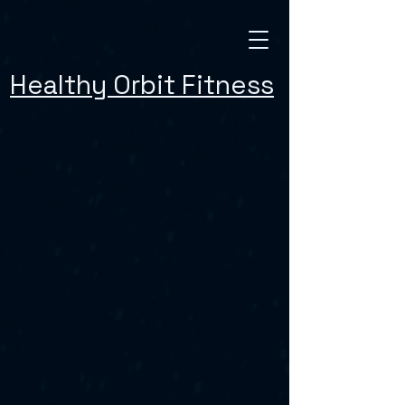
Healthy Orbit Fitness