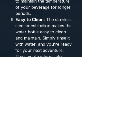
to maintain the temperature
of your beverage for longer
periods.
Easy to Clean:
The stainless
steel construction makes the
water bottle easy to clean
and maintain. Simply rinse it
with water, and you're ready
for your next adventure.
The smooth interior also
facilitates effortless cleaning.
Outdoor Durability:
Built to
withstand the rigors of
outdoor use, this water
bottle is a reliable
companion for your
adventures. It can handle
the demands of various
terrains and weather