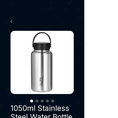
1050ml Stainless
Steel Water Bottle