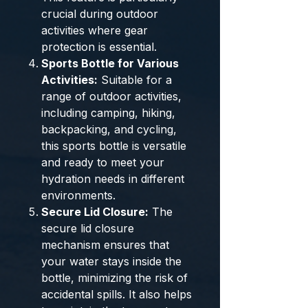
crucial during outdoor
activities where gear
protection is essential.
Sports Bottle for Various
Activities:
Suitable for a
range of outdoor activities,
including camping, hiking,
backpacking, and cycling,
this sports bottle is versatile
and ready to meet your
hydration needs in different
environments.
Secure Lid Closure:
The
secure lid closure
mechanism ensures that
your water stays inside the
bottle, minimizing the risk of
accidental spills. It also helps