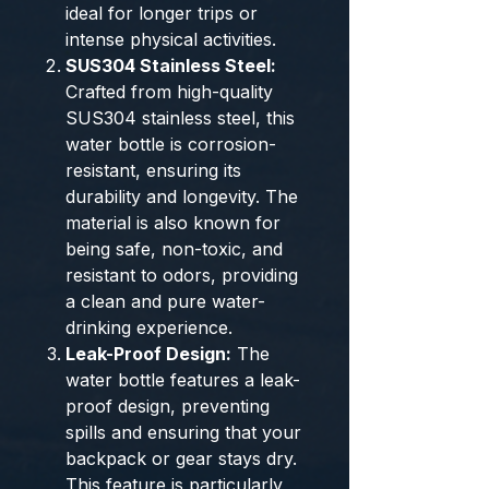
ideal for longer trips or
intense physical activities.
SUS304 Stainless Steel:
Crafted from high-quality
SUS304 stainless steel, this
water bottle is corrosion-
resistant, ensuring its
durability and longevity. The
material is also known for
being safe, non-toxic, and
resistant to odors, providing
a clean and pure water-
drinking experience.
Leak-Proof Design:
The
water bottle features a leak-
proof design, preventing
spills and ensuring that your
backpack or gear stays dry.
This feature is particularly