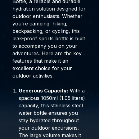
Bottle, a reliable and durable
hydration solution designed for
outdoor enthusiasts. Whether
you're camping, hiking,
backpacking, or cycling, this
leak-proof sports bottle is built
to accompany you on your
adventures. Here are the key
features that make it an
excellent choice for your
outdoor activities:
Generous Capacity:
With a
spacious 1050ml (1.05 liters)
capacity, this stainless steel
water bottle ensures you
stay hydrated throughout
your outdoor excursions.
The large volume makes it