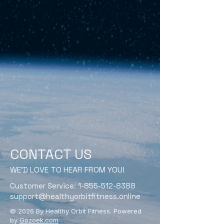
CONTACT US
WE'D LOVE TO HEAR FROM YOU!
Customer Service:
1-855-512-8388
support@healthyorbitfitness.online
© 2026 By Healthy Orbit Fitness. Powered
by
Gozoek.com