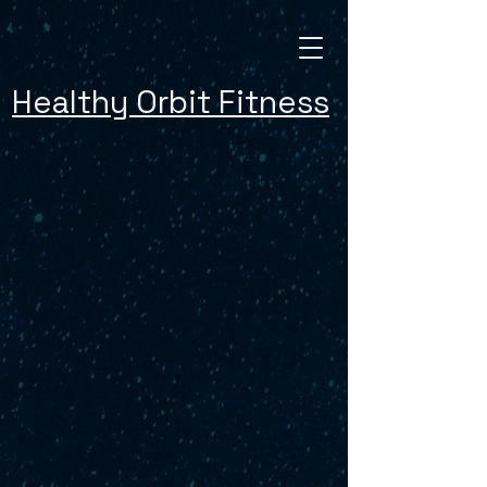
Healthy Orbit Fitness