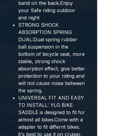
band on the back.Enjoy
your Safe riding outdoor
and night
STRONG SHOCK
ABSORPTION SPRING
DUAL:Dual spring rubber
ball suspension in the
bottom of bicycle seat, more
stable, strong shock
absorption effect, give better
protection to your riding and
will not cause noise between
the spring.
UNIVERSAL FIT AND EASY
TO INSTALL: YLG BIKE
SADDLE is designed to fit for
almost all bikes.Come with a
adapter to fit differnt bikes.
it's best to use it on cruiser,