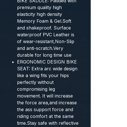
BIKE SADDLE: Padded with
premium quality high
elasticity high density
Memory Foam & Gel.Soft
and shakeproof. Surface
waterproof PVC Leather is
of wear-resistant,Non-Slip
and anti-scratch.Very
durable for long time use
ERGONOMIC DESIGN BIKE
SEAT: Extra arc wide design
like a wing fits your hips
perfectly without
compromising leg
movement. It will increase
the force area,and increase
the ass support force and
riding comfort at the same
time.Stay safe with reflective