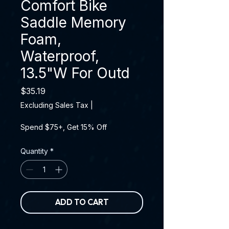
Comfort Bike
Saddle Memory
Foam,
Waterproof,
13.5"W For Outd
Price
$35.19
Excluding Sales Tax
|
Spend $75+, Get 15% Off
Quantity
*
ADD TO CART