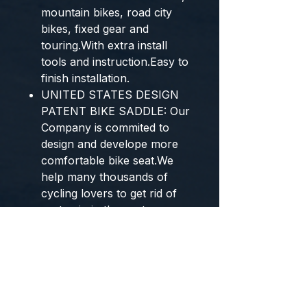
mountain bikes, road city
bikes, fixed gear and
touring.With extra install
tools and instruction.Easy to
finish installation.
UNITED STATES DESIGN
PATENT BIKE SADDLE: Our
Company is commited to
design and develope more
comfortable bike seat.We
help many thousands of
cycling lovers to get rid of
seat pain in the past years.
We are original designer of
this bike seat and acquired
united states design patent
certificate. To ensure your
comfort riding, please buy