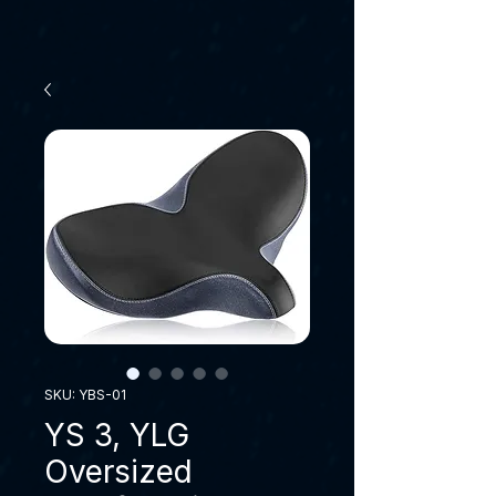
SKU: YBS-01
YS 3, YLG
Oversized