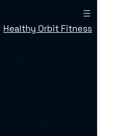
Healthy Orbit Fitness