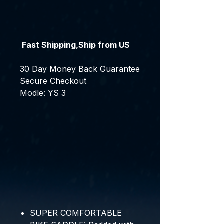
Fast Shipping,Ship from US
30 Day Money Back Guarantee
Secure Checkout
Modle: YS 3
SUPER COMFORTABLE