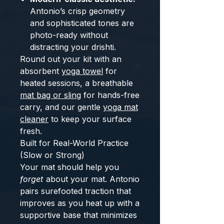
Antonio’s crisp geometry
and sophisticated tones are
photo-ready without
distracting your drishti.
Round out your kit with an
absorbent
yoga towel
for
heated sessions, a breathable
mat bag or sling
for hands-free
carry, and our gentle
yoga mat
cleaner
to keep your surface
fresh.
Built for Real-World Practice
(Slow or Strong)
Your mat should help you
forget
about your mat. Antonio
pairs surefooted traction that
improves as you heat up with a
supportive base that minimizes