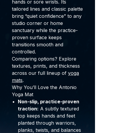
hands or sore wrists. Its
tailored lines and classic palette
bring “quiet confidence” to any
studio corner or home
sanctuary while the practice-
proven surface keeps
transitions smooth and
controlled.
Comparing options? Explore
textures, prints, and thickness
across our full lineup of
yoga
mats
.
Why You’ll Love the Antonio
Yoga Mat
Non-slip, practice-proven
traction:
A subtly textured
top keeps hands and feet
planted through warriors,
planks, twists, and balances