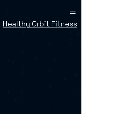
Healthy Orbit Fitness