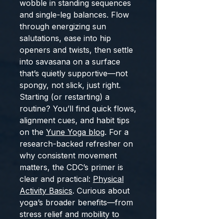
wobble in standing sequences
and single-leg balances. Flow
through energizing sun
salutations, ease into hip
openers and twists, then settle
into savasana on a surface
that’s quietly supportive—not
spongy, not slick, just right.
Starting (or restarting) a
routine? You’ll find quick flows,
alignment cues, and habit tips
on the
Yune Yoga blog
. For a
research-backed refresher on
why consistent movement
matters, the CDC’s primer is
clear and practical:
Physical
Activity Basics
. Curious about
yoga’s broader benefits—from
stress relief and mobility to