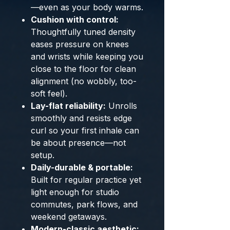
—even as your body warms.
Cushion with control:
Thoughtfully tuned density
eases pressure on knees
and wrists while keeping you
close to the floor for clean
alignment (no wobbly, too-
soft feel).
Lay-flat reliability:
Unrolls
smoothly and resists edge
curl so your first inhale can
be about presence—not
setup.
Daily-durable & portable:
Built for regular practice yet
light enough for studio
commutes, park flows, and
weekend getaways.
Modern-classic aesthetic: