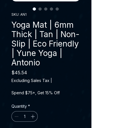
SKU: AN1
Yoga Mat | 6mm
Thick | Tan | Non-
Slip | Eco Friendly
| Yune Yoga |
Antonio
Price
$45.54
Excluding Sales Tax
|
Spend $75+, Get 15% Off
Quantity
*