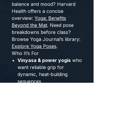
balance and mood? Harvard
Health offers a concise
overview:
Yoga: Benefits
Beyond the Mat
. Need pose
breakdowns before class?
Browse Yoga Journal’s library:
Explore Yoga Poses
.
Who It’s For
Vinyasa & power yogis
who
want reliable grip for
dynamic, heat-building
sequences
Hot yoga fans
who need
traction as temperature and
humidity rise (layer a
non-
slip towel
for maximum
hold)
Yin, restorative &
meditation practitioners