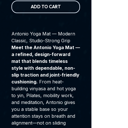
ADD TO CART
Antonio Yoga Mat — Modern
Classic, Studio-Strong Grip
Meet the Antonio Yoga Mat —
a refined, design-forward
mat that blends timeless
style with dependable, non-
slip traction and joint-friendly
cushioning.
From heat-
building vinyasa and hot yoga
to yin, Pilates, mobility work,
and meditation, Antonio gives
you a stable base so your
attention stays on breath and
alignment—not on sliding