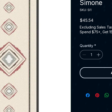
Simone
SKU: SI1
Price
$45.54
Excluding Sales Ta
Spend $75+, Get 1
Quantity
*