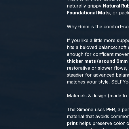
naturally grippy
Natural Ru
Foundational Mats
, or pac
Why 6mm is the comfort-con
If you like a little more sup
hits a beloved balance: soft 
enough for confident moveme
thicker mats (around 6mm 
restorative or slower flows,
steadier for advanced bala
matches your style.
SELF
Yo
Materials & design (made to
The Simone uses
PER
, a p
material that avoids commo
print
helps preserve color o