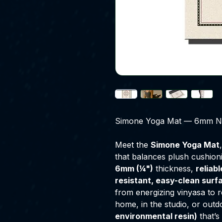
Simone Yoga Mat — 6mm Non
Meet the
Simone Yoga Mat
that balances plush cushionin
6mm (¼")
thickness,
reliab
resistant, easy-clean surf
from energizing vinyasa to re
home, in the studio, or outd
environmental resin)
that’s