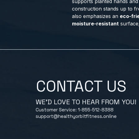
supports planted hands and 
construction stands up to fr
also emphasizes an
eco-fri
moisture-resistant
surface, 
CONTACT US
WE'D LOVE TO HEAR FROM YOU!
Customer Service: 1-855-512-8388
support@healthyorbitfitness.online