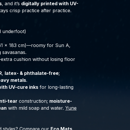
s
, and it’s
digitally printed with UV-
ays crisp practice after practice.
l underfoot)
61 × 183 cm)—roomy for Sun A,
g savasanas.
extra cushion without losing floor
R
,
latex- & phthalate-free
;
eavy metals
.
with UV-cure inks
for long-lasting
nti-tear
construction;
moisture-
ean
with mild soap and water.
Yune
d styles? Compare our
Eco Mats
,