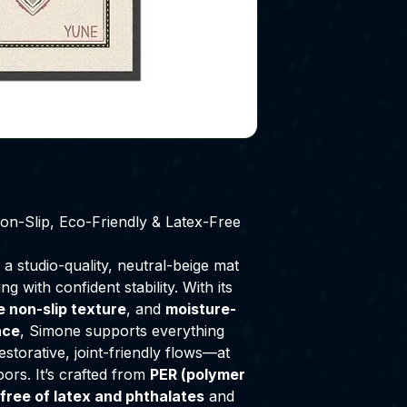
-Slip, Eco-Friendly & Latex-Free
, a studio-quality, neutral-beige mat
g with confident stability. With its
le non-slip texture
, and
moisture-
ace
, Simone supports everything
storative, joint-friendly flows—at
oors. It’s crafted from
PER (polymer
free of latex and phthalates
and