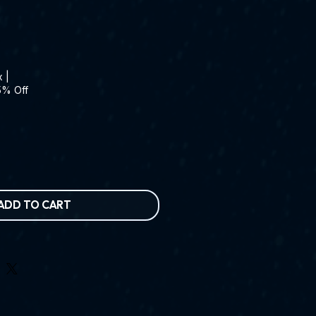
x
|
5% Off
ADD TO CART