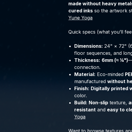
made without heavy metal
cured inks
so the artwork st
Yune Yoga
Quick specs (what you’ll fee
Dimensions:
24" × 72" (
floor sequences, and lon
Thickness:
6mm (≈ ¼")
—
connection.
Material:
Eco-minded
PE
manufactured
without h
Finish:
Digitally printed 
color.
Build:
Non-slip
texture,
a
resistant
and
easy to cl
Yoga
Want to browse textures an