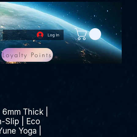
Log In
Loyalty Points
| 6mm Thick |
-Slip | Eco
 Yune Yoga |