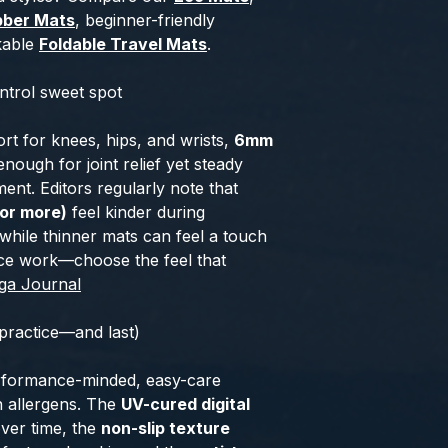
bber Mats
, beginner-friendly
kable
Foldable Travel Mats
.
trol sweet spot
port for knees, hips, and wrists,
6mm
enough for joint relief yet steady
nt. Editors regularly note that
or more)
feel kinder during
 while thinner mats can feel a touch
nce work—choose the feel that
ga Journal
 practice—and last)
erformance-minded, easy-care
n allergens. The
UV-cured digital
ver time, the
non-slip texture