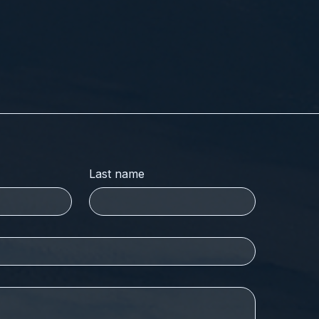
Last name