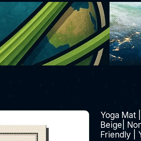
Yoga Mat 
Beige| Non
Friendly |