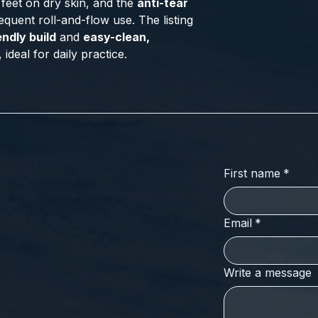
feet on dry skin, and the
anti-tear
equent roll-and-flow use. The listing
endly build
and
easy-clean,
ideal for daily practice.
First name
*
Email
*
Write a message