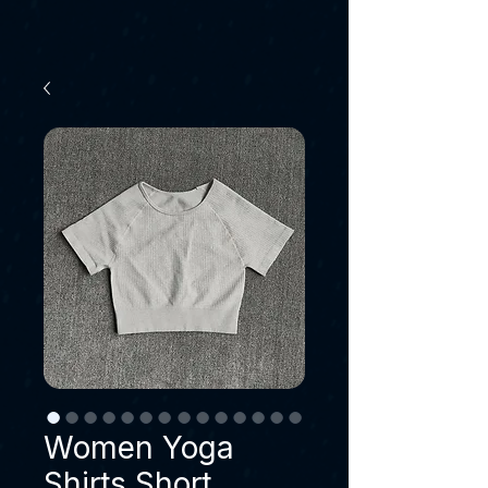
Women Yoga
Shirts Short