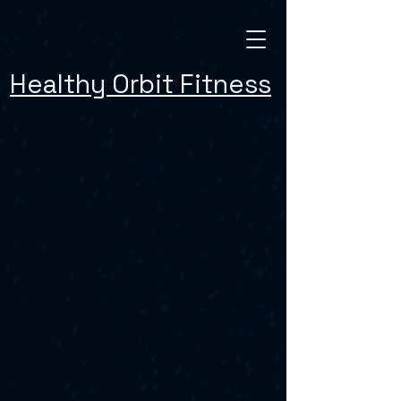
Healthy Orbit Fitness