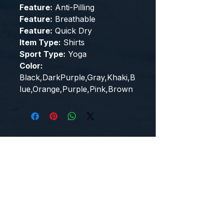
Feature:
Anti-Pilling
Feature:
Breathable
Feature:
Quick Dry
Item Type:
Shirts
Sport Type:
Yoga
Color:
Black,DarkPurple,Gray,Khaki,B
lue,Orange,Purple,Pink,Brown