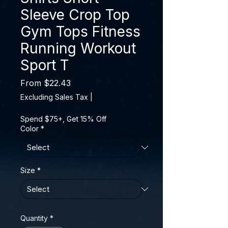
Sleeve Crop Top
Gym Tops Fitness
Running Workout
Sport T
Sale Price
From
$22.43
Excluding Sales Tax
|
Spend $75+, Get 15% Off
Color
*
Size
*
Quantity
*