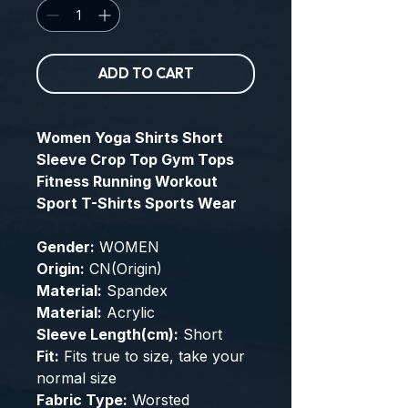
ADD TO CART
Women Yoga Shirts Short
Sleeve Crop Top Gym Tops
Fitness Running Workout
Sport T-Shirts Sports Wear
Gender:
WOMEN
Origin:
CN(Origin)
Material:
Spandex
Material:
Acrylic
Sleeve Length(cm):
Short
Fit:
Fits true to size, take your
normal size
Fabric Type:
Worsted