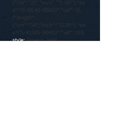
{"cm":"33","inch":"12.99"},"siz
e":"S-M(40-65KG)","vid":-1},
{"length":
{"cm":"34","inch":"13.39"},"siz
e":"L-XL(65-90KG)","vid":-2}]}
style
:
Stretch, tight