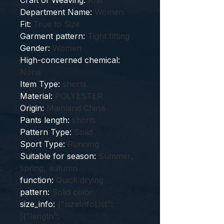
Craft of Weaving
:
Knit
Department Name
:
Women
Fit
:
True to Size
Garment pattern
:
Tight fitting
Gender
:
Women
High-concerned chemical
:
None
Item Type
:
shorts
Material
:
POLYESTER
Origin
:
Mainland China
Pants length
:
shorts
Pattern Type
:
Solid
Sport Type
:
Running
Suitable for season
:
Summer,
spring, autumn
function
:
Quick drying
pattern
:
Solid color
size_info
:
{"sizeInfoList":
[{"length":