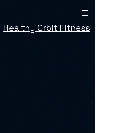
Healthy Orbit Fitness