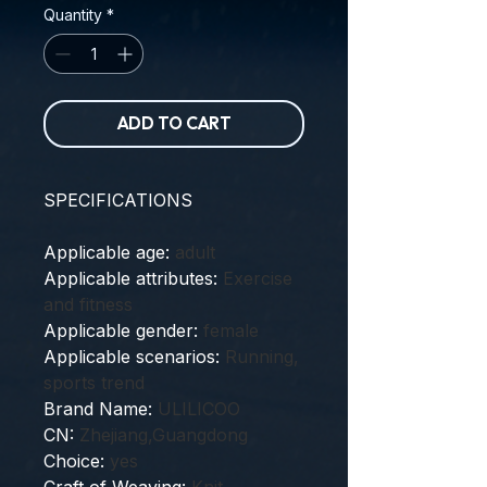
Quantity
*
ADD TO CART
SPECIFICATIONS
Applicable age
:
adult
Applicable attributes
:
Exercise
and fitness
Applicable gender
:
female
Applicable scenarios
:
Running,
sports trend
Brand Name
:
ULILICOO
CN
:
Zhejiang,Guangdong
Choice
:
yes