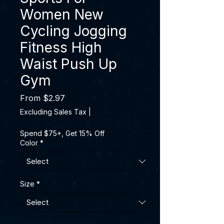
Women New
Cycling Jogging
Fitness High
Waist Push Up
Gym
Sale Price
From
$2.97
Excluding Sales Tax
|
Spend $75+, Get 15% Off
Color
*
Size
*