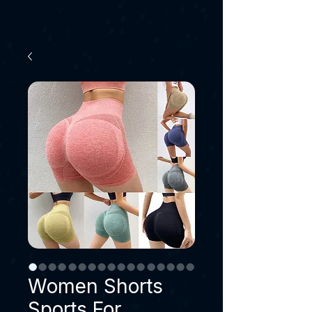
Women Shorts
Sports For