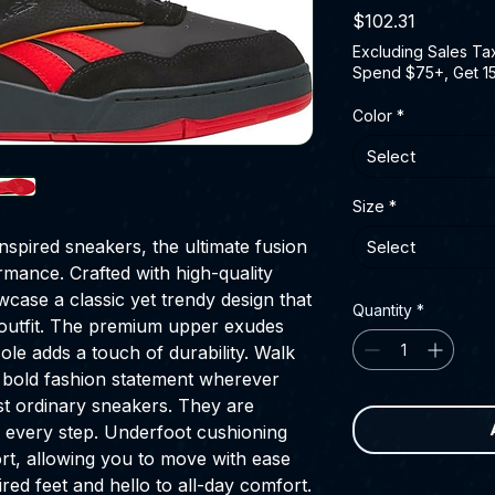
Price
$102.31
Excluding Sales Ta
Spend $75+, Get 1
Color
*
Select
Size
*
spired sneakers, the ultimate fusion
Select
rmance. Crafted with high-quality
case a classic yet trendy design that
Quantity
*
y outfit. The premium upper exudes
ole adds a touch of durability. Walk
 bold fashion statement wherever
st ordinary sneakers. They are
 every step. Underfoot cushioning
rt, allowing you to move with ease
red feet and hello to all-day comfort.