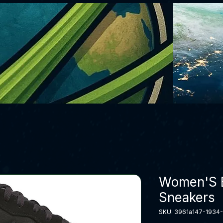
Women'S B
Sneakers
SKU: 3961a147-1934