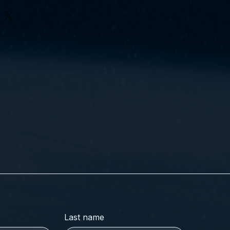
Last name