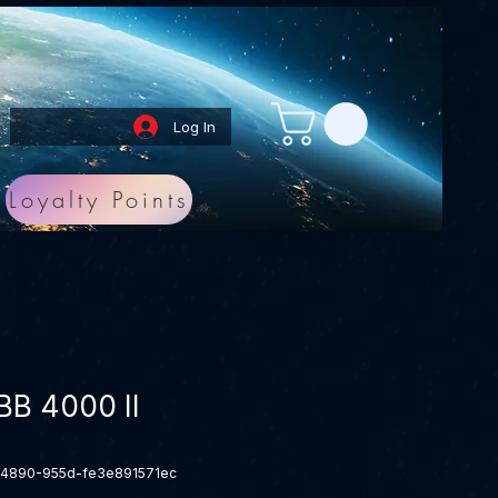
Log In
Loyalty Points
B 4000 II
-4890-955d-fe3e891571ec