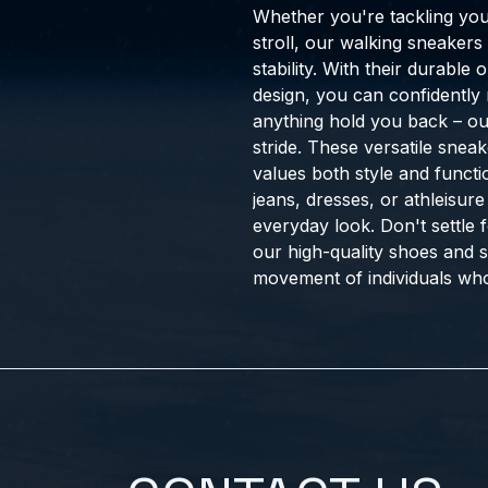
Whether you're tackling your
stroll, our walking sneakers
stability. With their durable
design, you can confidently 
anything hold you back – o
stride. These versatile sne
values both style and functio
jeans, dresses, or athleisure
everyday look. Don't settle 
our high-quality shoes and 
movement of individuals who