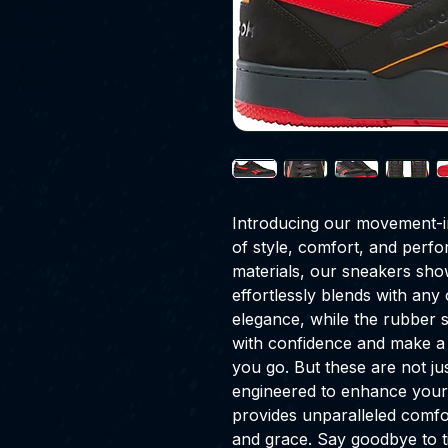
Introducing our movement-in
of style, comfort, and perfo
materials, our sneakers show
effortlessly blends with an
elegance, while the rubber s
with confidence and make a
you go. But these are not ju
engineered to enhance your
provides unparalleled comfo
and grace. Say goodbye to ti