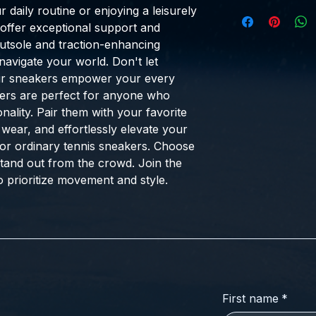
 daily routine or enjoying a leisurely
 offer exceptional support and
 outsole and traction-enhancing
navigate your world. Don't let
ur sneakers empower your every
akers are perfect for anyone who
nality. Pair them with your favorite
 wear, and effortlessly elevate your
for ordinary tennis sneakers. Choose
stand out from the crowd. Join the
 prioritize movement and style.
First name
*