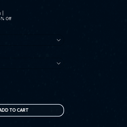
x
|
5% Off
ADD TO CART