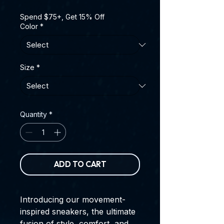
Spend $75+, Get 15% Off
Color
*
Size
*
Quantity
*
ADD TO CART
Introducing our movement-
inspired sneakers, the ultimate
fusion of style, comfort, and