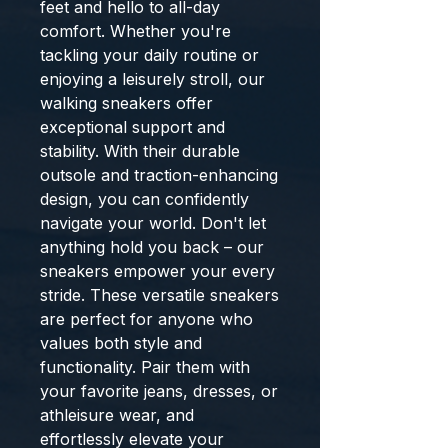
feet and hello to all-day
comfort. Whether you're
tackling your daily routine or
enjoying a leisurely stroll, our
walking sneakers offer
exceptional support and
stability. With their durable
outsole and traction-enhancing
design, you can confidently
navigate your world. Don't let
anything hold you back – our
sneakers empower your every
stride. These versatile sneakers
are perfect for anyone who
values both style and
functionality. Pair them with
your favorite jeans, dresses, or
athleisure wear, and
effortlessly elevate your