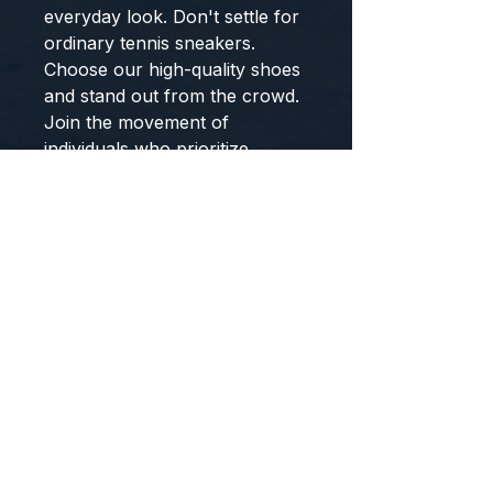
everyday look. Don't settle for
ordinary tennis sneakers.
Choose our high-quality shoes
and stand out from the crowd.
Join the movement of
individuals who prioritize
movement and style.