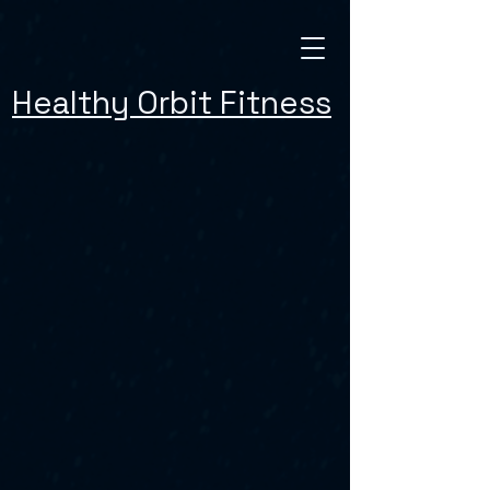
Healthy Orbit Fitness