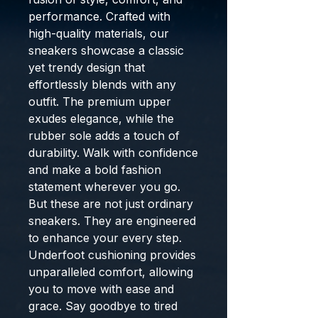
performance. Crafted with
high-quality materials, our
sneakers showcase a classic
yet trendy design that
effortlessly blends with any
outfit. The premium upper
exudes elegance, while the
rubber sole adds a touch of
durability. Walk with confidence
and make a bold fashion
statement wherever you go.
But these are not just ordinary
sneakers. They are engineered
to enhance your every step.
Underfoot cushioning provides
unparalleled comfort, allowing
you to move with ease and
grace. Say goodbye to tired