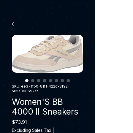
SKU: ee371fb0-81f1-422d-8f92-
505a068692af
Women'S BB
4000 II Sneakers
Price
$73.91
Excluding Sales Tax
|