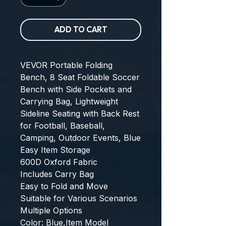
ADD TO CART
VEVOR Portable Folding 
Bench, 8 Seat Foldable Soccer 
Bench with Side Pockets and 
Carrying Bag, Lightweight 
Sideline Seating with Back Rest 
for Football, Baseball, 
Camping, Outdoor Events, Blue
Easy Item Storage
600D Oxford Fabric
Includes Carry Bag
Easy to Fold and Move
Suitable for Various Scenarios
Multiple Options
Color: Blue,Item Model 