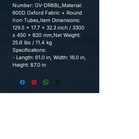
Number: GV-DR8BL,Material: 
600D Oxford Fabric + Round 
Iron Tubes,Item Dimensions: 
129.5 x 17.7 x 32.3 inch / 3300 
x 450 x 820 mm,Net Weight: 
25.6 lbs / 11.4 kg
Specifications:
- Length: 61.0 in, Width: 16.0 in, 
Height: 87.0 in