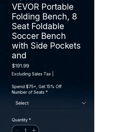
VEVOR Portable
Folding Bench, 8
Seat Foldable
Soccer Bench
with Side Pockets
and
Price
$191.99
Excluding Sales Tax
|
Spend $75+, Get 15% Off
Number of Seats
*
Quantity
*