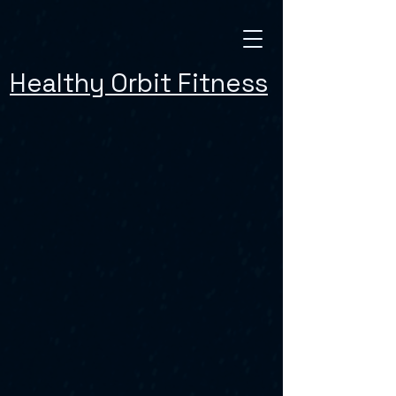
Healthy Orbit Fitness