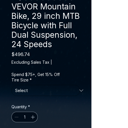
VEVOR Mountain
Bike, 29 inch MTB
Bicycle with Full
Dual Suspension,
24 Speeds
Price
$496.74
Excluding Sales Tax
|
Spend $75+, Get 15% Off
Tire Size
*
Quantity
*