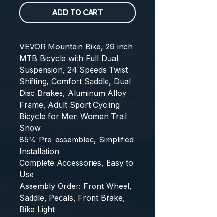
ADD TO CART
VEVOR Mountain Bike, 29 inch 
MTB Bicycle with Full Dual 
Suspension, 24 Speeds Twist 
Shifting, Comfort Saddle, Dual 
Disc Brakes, Aluminum Alloy 
Frame, Adult Sport Cycling 
Bicycle for Men Women Trail 
Snow
85% Pre-assembled, Simplified 
Installation
Complete Accessories, Easy to 
Use
Assembly Order: Front Wheel, 
Saddle, Pedals, Front Brake, 
Bike Light