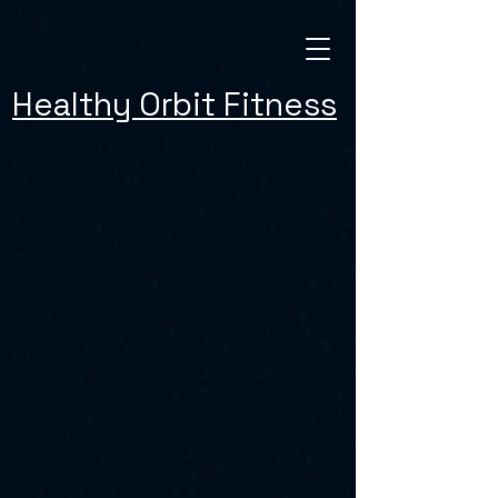
Healthy Orbit Fitness