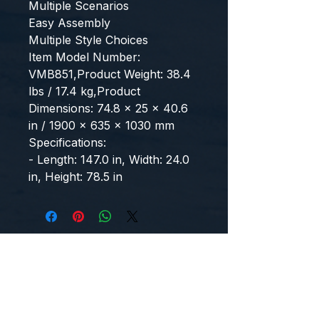
Multiple Scenarios
Easy Assembly
Multiple Style Choices
Item Model Number: 
VMB851,Product Weight: 38.4 
lbs / 17.4 kg,Product 
Dimensions: 74.8 x 25 x 40.6 
in / 1900 x 635 x 1030 mm
Specifications:
- Length: 147.0 in, Width: 24.0 
in, Height: 78.5 in