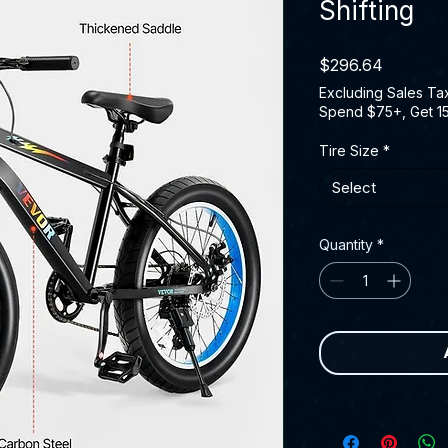
Shifting
Price
$296.64
Excluding Sales Ta
Spend $75+, Get 1
Tire Size
*
Select
Quantity
*