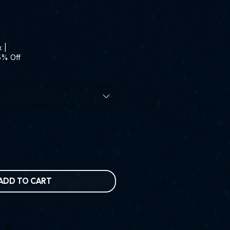
x
|
5% Off
ADD TO CART