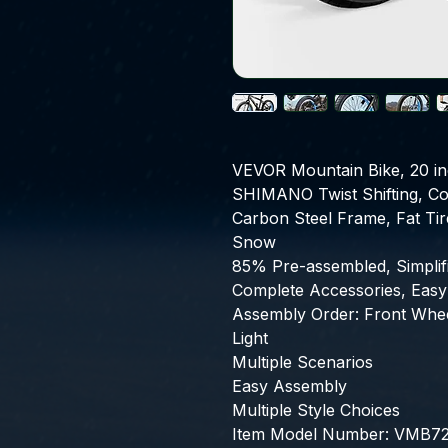
VEVOR Mountain Bike, 20 in
SHIMANO Twist Shifting, Com
Carbon Steel Frame, Fat Tire
Snow
85% Pre-assembled, Simplifie
Complete Accessories, Easy
Assembly Order: Front Wheel
Light
Multiple Scenarios
Easy Assembly
Multiple Style Choices
Item Model Number: VMB721,P