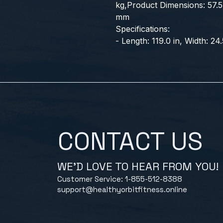
kg,Product Dimensions: 57.5 
mm
Specifications:
- Length: 119.0 in, Width: 24.
CONTACT US
WE'D LOVE TO HEAR FROM YOU!
Customer Service: 1-855-512-8388
support@healthyorbitfitness.online