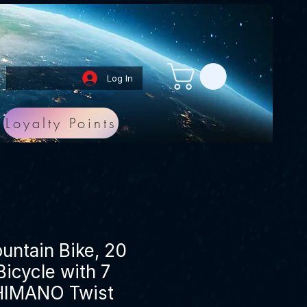
Log In
Loyalty Points
ntain Bike, 20
icycle with 7
HIMANO Twist