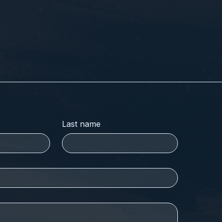
Last name