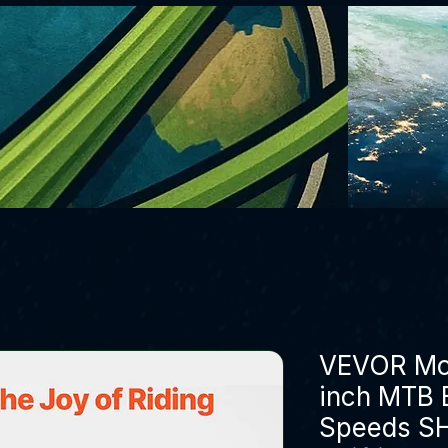
VEVOR Mou
inch MTB B
Speeds S