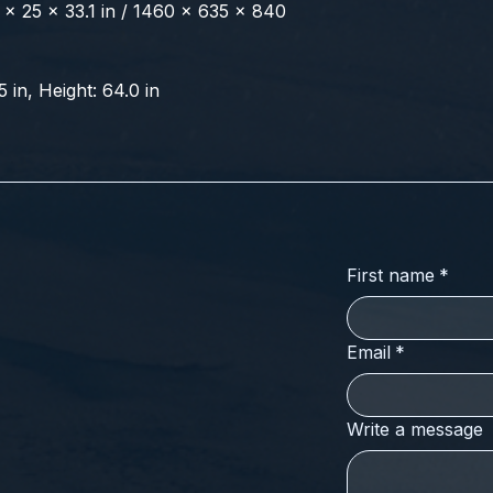
x 25 x 33.1 in / 1460 x 635 x 840 
5 in, Height: 64.0 in
First name
*
Email
*
Write a message