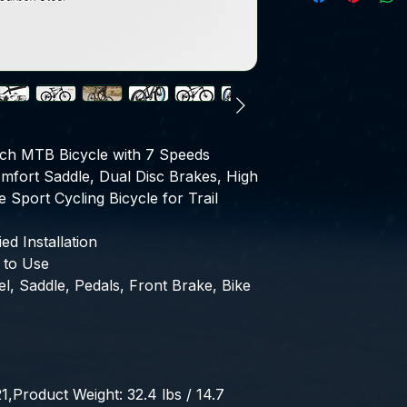
ch MTB Bicycle with 7 Speeds 
fort Saddle, Dual Disc Brakes, High 
 Sport Cycling Bicycle for Trail 
d Installation
 to Use
, Saddle, Pedals, Front Brake, Bike 
roduct Weight: 32.4 lbs / 14.7 