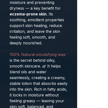
moisture and preventing
dryness — a key benefit for
eczema-prone skin
. Its
soothing, emollient properties
support skin healing, reduce
irritation, and leave the skin
feeling soft, smooth, and
deeply nourished.
100% Natural emulsifying wax:
is the secret behind silky,
smooth skincare. 🌿 It helps
blend oils and water
seamlessly, creating a creamy,
stable lotion that absorbs easily
into the skin. Rich in fatty acids,
it locks in moisture without
feeling greasy — leaving your
skin soft, balanced, and