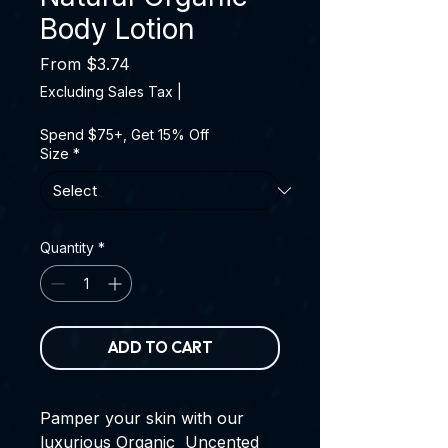
Body Lotion
Sale Price
From
$3.74
Excluding Sales Tax
|
Spend $75+, Get 15% Off
Size
*
Quantity
*
ADD TO CART
Pamper your skin with our
luxurious Organic Uncented