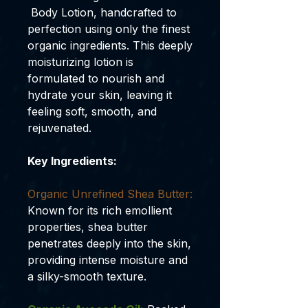
Body Lotion, handcrafted to
perfection using only the finest
organic ingredients. This deeply
moisturizing lotion is
formulated to nourish and
hydrate your skin, leaving it
feeling soft, smooth, and
rejuvenated.
Key Ingredients:
Organic Unrefined Shea Butter:
Known for its rich emollient
properties, shea butter
penetrates deeply into the skin,
providing intense moisture and
a silky-smooth texture.