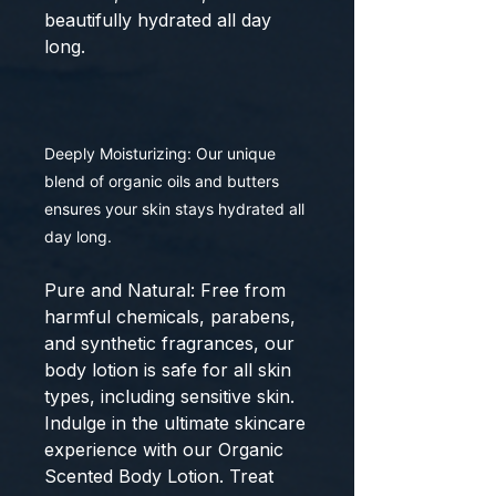
beautifully hydrated all day
long.
Deeply Moisturizing: Our unique
blend of organic oils and butters
ensures your skin stays hydrated all
day long.
Pure and Natural: Free from
harmful chemicals, parabens,
and synthetic fragrances, our
body lotion is safe for all skin
types, including sensitive skin.
Indulge in the ultimate skincare
experience with our Organic
Scented Body Lotion. Treat