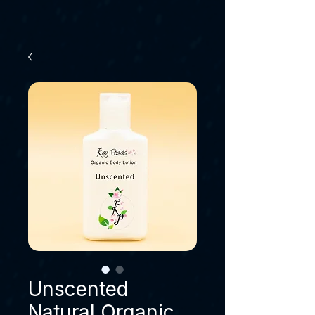
Unscented
Natural Organic