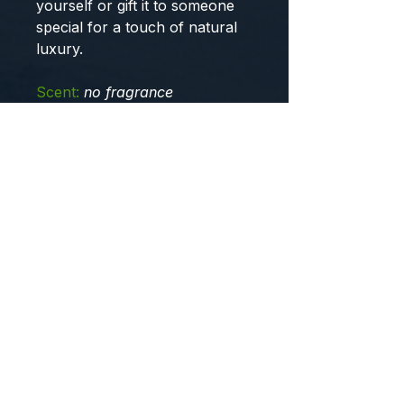
yourself or gift it to someone
special for a touch of natural
luxury.
Scent:
no fragrance
Learn more...
Ingredient:
organic unrefined
African Shea butter, organic
avocado oil, organic sweet
almond oil, optiphen
preservative, emulsifying wax,
organic stearic acid, distilled
water, no fragrance.
USDA-
certified organic ingredients are
used in this product.
Note:
Do not store in