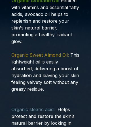
Organic Avocado Oil:
Packed
with vitamins and essential fatty
acids, avocado oil helps to
replenish and restore your
skin's natural barrier,
promoting a healthy, radiant
glow.
Organic Sweet Almond Oil:
This
lightweight oil is easily
absorbed, delivering a boost of
hydration and leaving your skin
feeling velvety soft without any
greasy residue.
Organic stearic acid:
Helps
protect and restore the skin’s
natural barrier by locking in