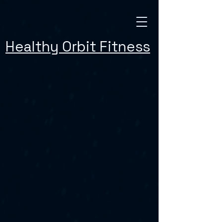
Healthy Orbit Fitness