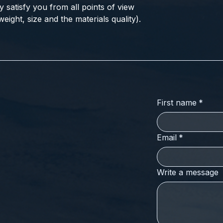
ly satisfy you from all points of view
eight, size and the materials quality).
First name
*
Email
*
Write a message