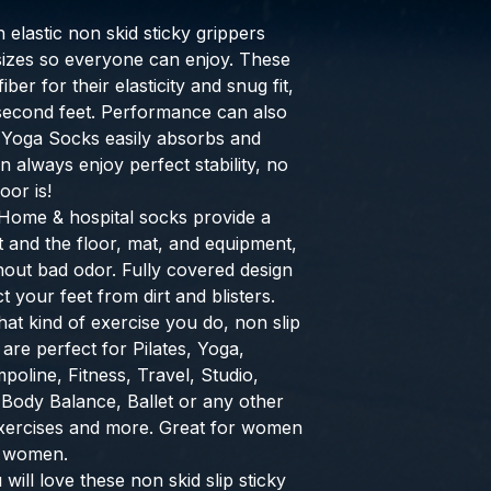
h elastic non skid sticky grippers
l sizes so everyone can enjoy. These
ber for their elasticity and snug fit,
 second feet. Performance can also
 Yoga Socks easily absorbs and
 always enjoy perfect stability, no
oor is!
Home & hospital socks provide a
 and the floor, mat, and equipment,
hout bad odor. Fully covered design
 your feet from dirt and blisters.
at kind of exercise you do, non slip
are perfect for Pilates, Yoga,
poline, Fitness, Travel, Studio,
Body Balance, Ballet or any other
xercises and more. Great for women
t women.
will love these non skid slip sticky