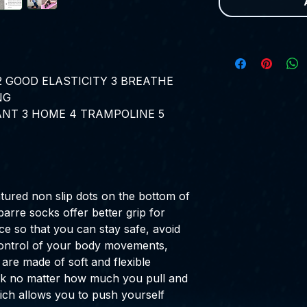
2
GOOD ELASTICITY
3
BREATHE
NG
ANT
3
HOME
4
TRAMPOLINE
5
tured non slip dots on the bottom of
barre socks offer better grip for
ce so that you can stay safe, avoid
 control of your body movements,
 are made of soft and flexible
rack no matter how much you pull and
ich allows you to push yourself