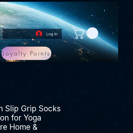
Log In
Loyalty Points
 Slip Grip Socks
on for Yoga
rre Home &