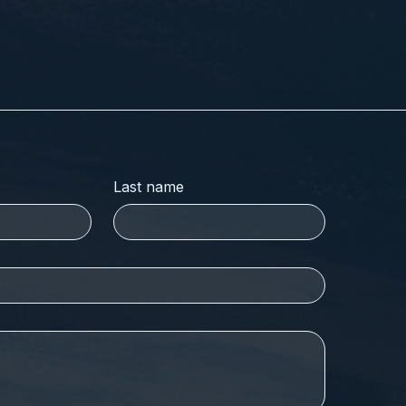
Last name