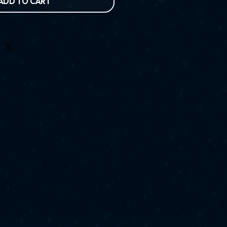
ADD TO CART