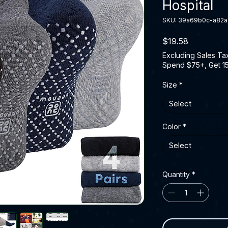
Hospital
SKU: 39a69b0c-a82
Price
$19.58
Excluding Sales Ta
Spend $75+, Get 1
Size
*
Select
Color
*
Select
Quantity
*