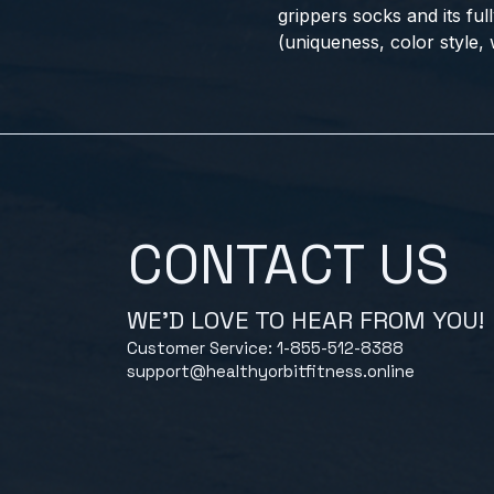
grippers socks and its ful
(uniqueness, color style, w
CONTACT US
WE'D LOVE TO HEAR FROM YOU!
Customer Service: 1-855-512-8388
support@healthyorbitfitness.online