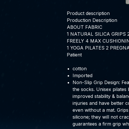
Product description
Production Description
ABOUT FABRIC
1
NATURAL SILICA GRIPS
FREELY
4
MAX CUSHIONI
1
YOGA PILATES
2
PREGN
Patient
cotton
Imported
Non-Slip Grip Design: Fea
the socks. Unisex pilates 
improved stability & balan
injuries and have better
even without a mat. Grips
silicone; they will not c
guarantees a firm grip wh