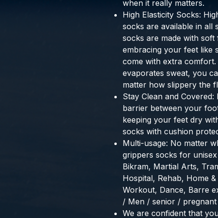
when it really matters.
High Elasticity Socks: Hig
socks are available in al
socks are made with soft fi
embracing your feet like
come with extra comfort.
evaporates sweat, you can
matter how slippery the fl
Stay Clean and Covered: 
barrier between your foot
keeping your feet dry wit
socks with cushion protect
Multi-usage: No matter wh
grippers socks for unisex 
Bikram, Martial Arts, Tram
Hospital, Rehab, Home & 
Workout, Dance, Barre e
/ Men / senior / pregnan
We are confident that you 