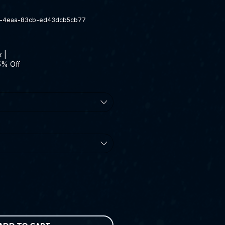
a-4eaa-83cb-ed43dcb5cb77
x
|
5% Off