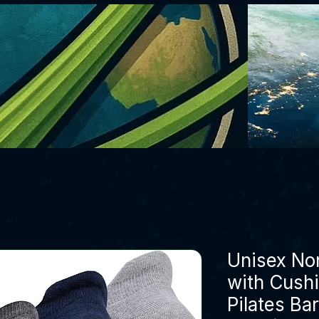
Unisex Non
with Cushi
Pilates Ba