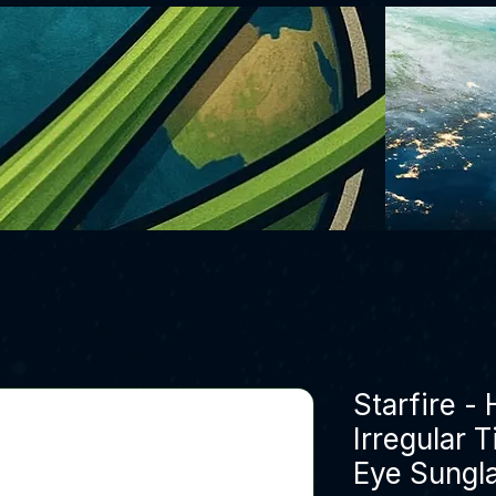
Starfire -
Irregular 
Eye Sungl