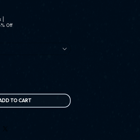
x
|
5% Off
ADD TO CART