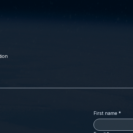
ion
First name
*