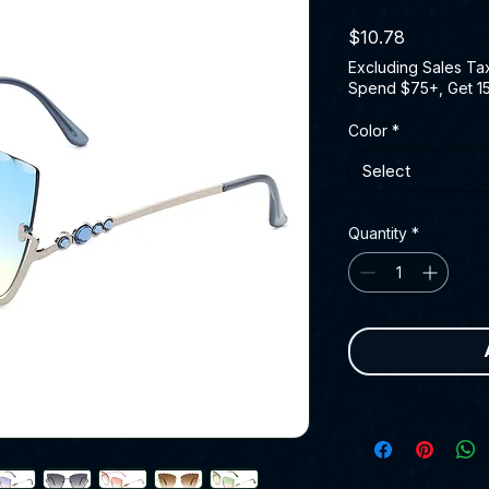
Price
$10.78
Excluding Sales Ta
Spend $75+, Get 1
Color
*
Select
Quantity
*