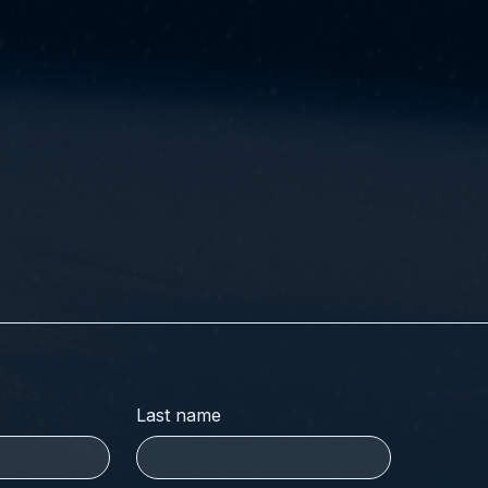
Last name