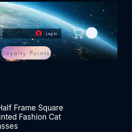
Log In
Loyalty Points
 Half Frame Square
Tinted Fashion Cat
asses