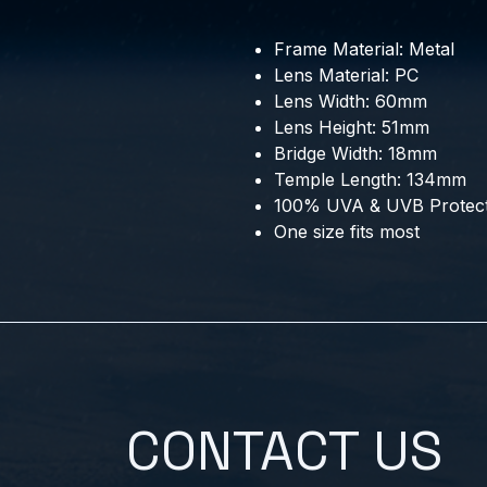
Frame Material: Metal
Lens Material: PC
Lens Width: 60mm
Lens Height: 51mm
Bridge Width: 18mm
Temple Length: 134mm
100% UVA & UVB Protect
One size fits most
CONTACT US