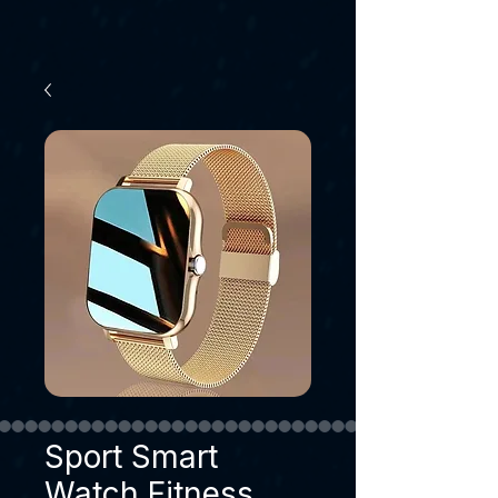
Sport Smart
Watch Fitness