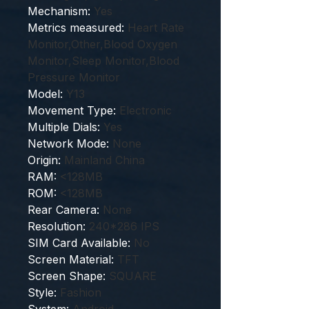
Mechanism
:
Yes
Metrics measured
:
Heart Rate
Monitor,Other,Blood Oxygen
Monitor,Sleep Monitor,Blood
Pressure Monitor
Model
:
Y13
Movement Type
:
Electronic
Multiple Dials
:
Yes
Network Mode
:
None
Origin
:
Mainland China
RAM
:
<128MB
ROM
:
<128MB
Rear Camera
:
None
Resolution
:
240*286 IPS
SIM Card Available
:
No
Screen Material
:
TFT
Screen Shape
:
SQUARE
Style
:
Fashion