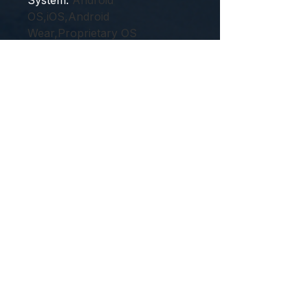
System
:
Android
OS,iOS,Android
Wear,Proprietary OS
Touch Screen
:
Yes
Type
:
On Wrist
Voice assistant built-in
:
Yes
Waterproof Grade
:
Life
Waterproof
feature1
:
man's smart watch
feature2
:
woman's smartwatch
feature3
:
Sport smart watch
2024
feature4
:
smart watch ladies
android 2023
feature5
:
smart watch for ios
girls kids boys
semi_Choice
:
yes