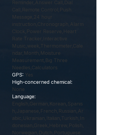
Reminder,Answer Call,Dial
Call,Remote Control,Push
Message,24 hour
instruction,Chronograph,Alarm
Clock,Power Reserve,Heart
Rate Tracker,Interactive
Music,week,Thermometer,Cale
ndar,Month,Moisture
Measurement,Big Three
Needles,Calculators
GPS
:
Yes
High-concerned chemical
:
None
Language
:
English,German,Korean,Spanis
h,Japanese,French,Russian,Ar
abic,Ukrainian,Italian,Turkish,In
donesian,Greek,Hebrew,Polish,
Norwegian,Dutch,Portuguese