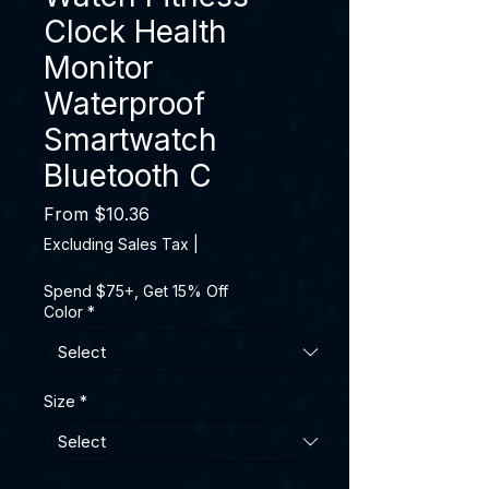
Clock Health
Monitor
Waterproof
Smartwatch
Bluetooth C
Sale Price
From
$10.36
Excluding Sales Tax
|
Spend $75+, Get 15% Off
Color
*
Size
*