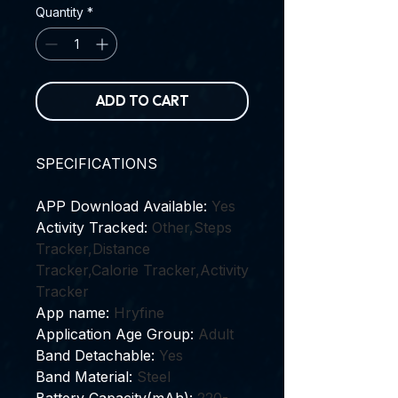
Quantity
*
ADD TO CART
SPECIFICATIONS
APP Download Available
:
Yes
Activity Tracked
:
Other,Steps
Tracker,Distance
Tracker,Calorie Tracker,Activity
Tracker
App name
:
Hryfine
Application Age Group
:
Adult
Band Detachable
:
Yes
Band Material
:
Steel