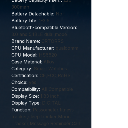
Battery Capacity(mAh)
:
220-
300mah
Battery Detachable
:
No
Battery Life
:
1-3,5
Bluetooth-compatible Version
:
3.0 and 5.1BLE dual mode
Brand Name
:
CRTORRS
CPU Manufacturer
:
qualcomm
CPU Model
:
HS6620
Case Material
:
Alloy
Category
:
Smart Watches
Certification
:
CE,FCC,RoHS
Choice
:
yes
Compatibility
:
All Compatible
Display Size
:
1.83 inch
Display Type
:
DIGITAL
Function
:
Passometer,fitness
tracker,sleep tracker,Mood
Tracker,Message Reminder,Call