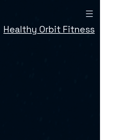
Healthy Orbit Fitness