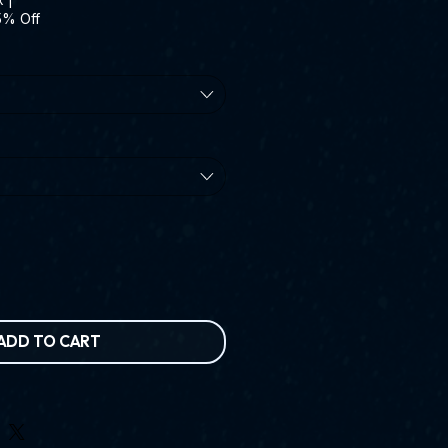
5% Off
ADD TO CART