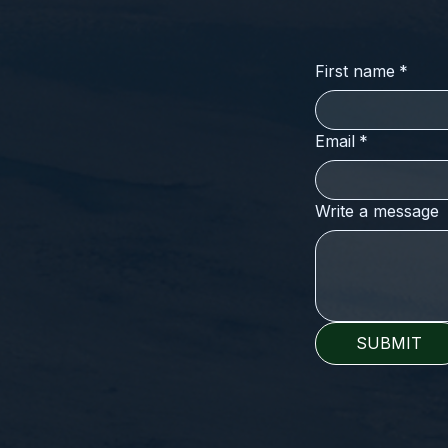
First name
*
Email
*
Write a message
SUBMIT