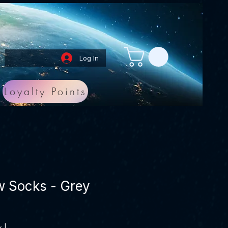
Log In
Loyalty Points
w Socks - Grey
x
|