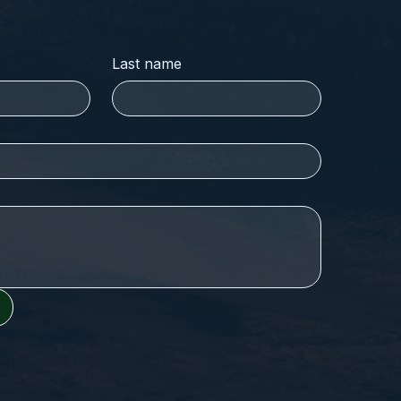
Last name