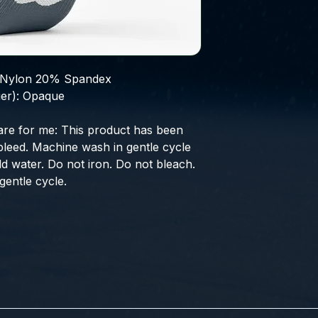
Nylon 20% Spandex
er):
Opaque
are for me:
This product has been
bleed. Machine wash in gentle cycle
ld water. Do not iron. Do not bleach.
entle cycle.