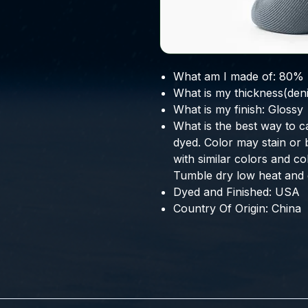
What am I made of:
80% 
What is my thickness(deni
What is my finish:
Glossy
What is the best way to c
dyed. Color may stain or 
with similar colors and co
Tumble dry low heat and g
Dyed and Finished:
USA
Country Of Origin:
China