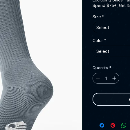
Spend $75+, Get 1
Size
*
Select
Color
*
Select
Quantity
*