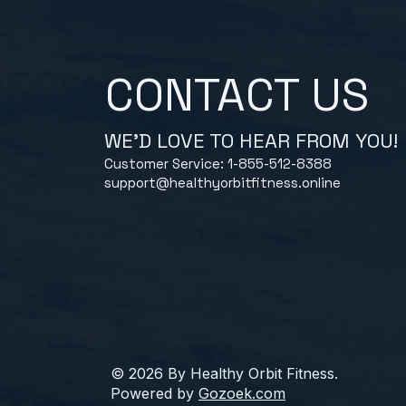
CONTACT US
WE'D LOVE TO HEAR FROM YOU!
Customer Service: 1-855-512-8388
support@healthyorbitfitness.online
© 2026 By Healthy Orbit Fitness.
Powered by
Gozoek.com