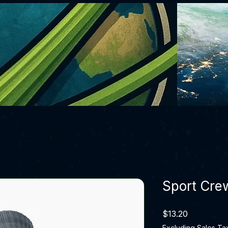
Sport Cre
Price
$13.20
Excluding Sales Ta