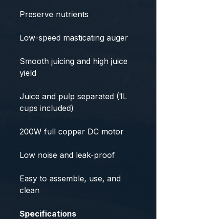
Preserve nutrients
Low-speed masticating auger
Smooth juicing and high juice
yield
Juice and pulp separated (1L
cups included)
200W full copper DC motor
Low noise and leak-proof
Easy to assemble, use, and
clean
Specifications