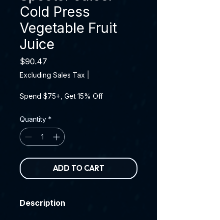
Cold Press
Vegetable Fruit
Juice
Price
$90.47
Excluding Sales Tax
|
Spend $75+, Get 15% Off
Quantity
*
ADD TO CART
Description