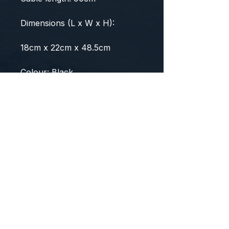
Dimensions (L x W x H):
18cm x 22cm x 48.5cm
Colour: Black
Package Contents
1 x Spector Cold Press Slow
Juicer (with 1 juice making
filter)
1 x Juice Cup
1 x Pulp Cup
1 x Cleaning Brush