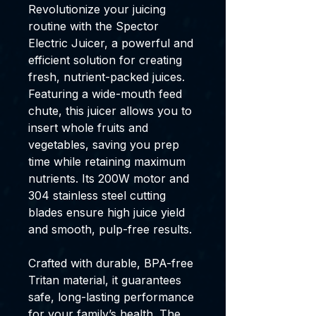
Revolutionize your juicing
routine with the Spector
Electric Juicer, a powerful and
efficient solution for creating
fresh, nutrient-packed juices.
Featuring a wide-mouth feed
chute, this juicer allows you to
insert whole fruits and
vegetables, saving you prep
time while retaining maximum
nutrients. Its 200W motor and
304 stainless steel cutting
blades ensure high juice yield
and smooth, pulp-free results.
Crafted with durable, BPA-free
Tritan material, it guarantees
safe, long-lasting performance
for your family’s health. The