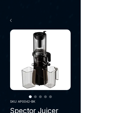
SKU: AP0042-BK
Spector Juicer