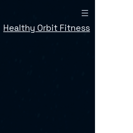
Healthy Orbit Fitness