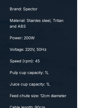
Brand: Spector
Material: Stainles steel, Tritan
and ABS
Power: 200W
Voltage: 220V, 50Hz
Speed (rpm): 45
Pulp cup capacity: 1L
Juice cup capacity: 1L
Feed chute size: 12cm diameter
Cable length: 90cm