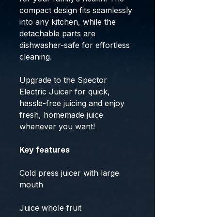
compact design fits seamlessly
into any kitchen, while the
detachable parts are
dishwasher-safe for effortless
cleaning.
Upgrade to the Spector
Electric Juicer for quick,
hassle-free juicing and enjoy
fresh, homemade juice
whenever you want!
Key features
Cold press juicer with large
mouth
Juice whole fruit