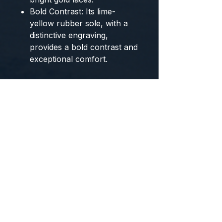
Bold Contrast:
Its
lime-
yellow rubber sole
, with a
distinctive engraving,
provides a bold contrast and
exceptional comfort.
The
SOHO Couture
are the
exclusive footwear
from
BYMANYC ® New York
that
combine art, ecological
consciousness, and luxury
street style.
Sizing and Color Information
Available Colors:
Cobalt/Navy blue, floral
print, and lime yellow.