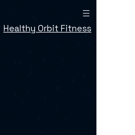
Healthy Orbit Fitness