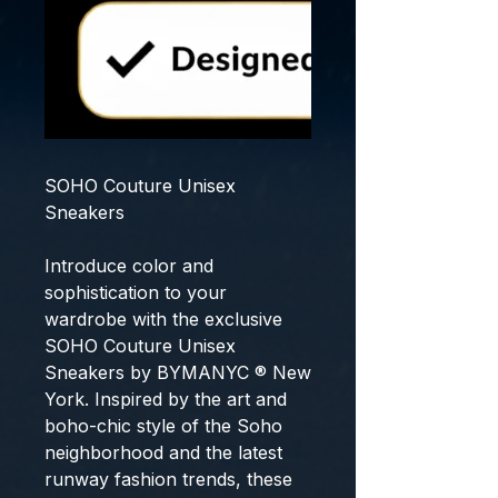
SOHO Couture Unisex
Sneakers
Introduce color and
sophistication to your
wardrobe with the exclusive
SOHO Couture Unisex
Sneakers
by
BYMANYC ® New
York
. Inspired by the art and
boho-chic style of the Soho
neighborhood and the latest
runway fashion trends, these