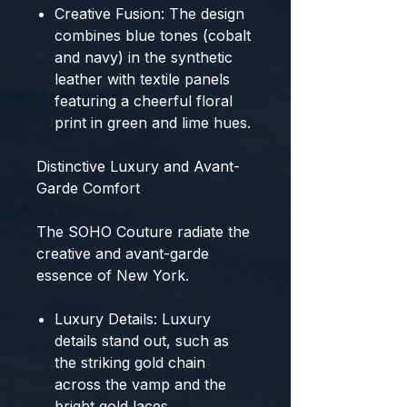
Creative Fusion:
The design
combines
blue
tones (cobalt
and navy) in the synthetic
leather with textile panels
featuring a cheerful
floral
print
in green and lime hues.
Distinctive Luxury and Avant-
Garde Comfort
The
SOHO Couture
radiate the
creative and avant-garde
essence of New York.
Luxury Details:
Luxury
details stand out, such as
the striking
gold chain
across the vamp and the
bright gold laces
.