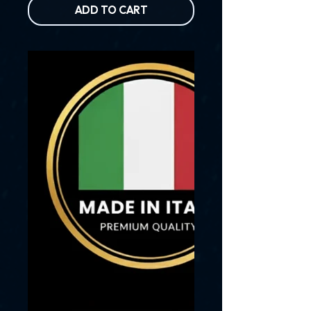
ADD TO CART