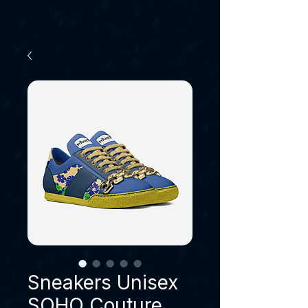
Sneakers Unisex
SOHO Couture