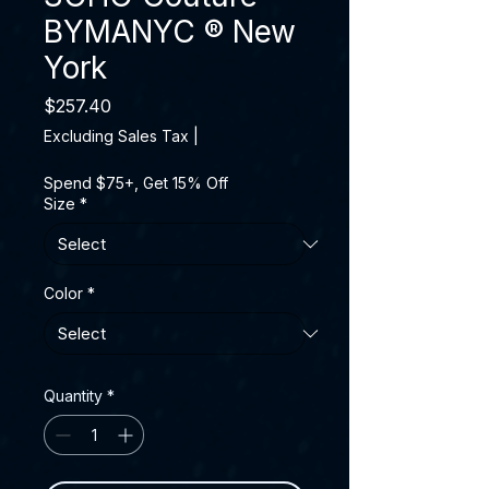
BYMANYC ® New
York
Price
$257.40
Excluding Sales Tax
|
Spend $75+, Get 15% Off
Size
*
Color
*
Quantity
*