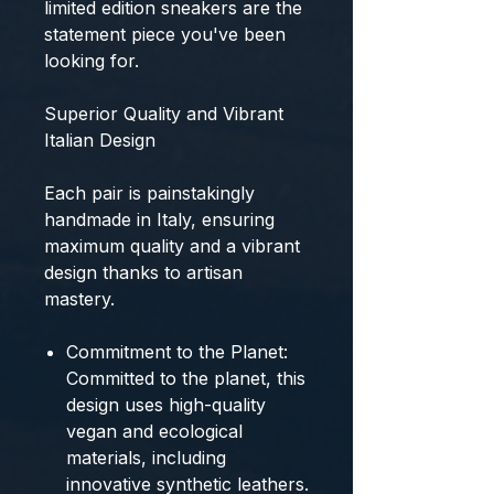
limited edition sneakers
are the
statement piece you've been
looking for.
Superior Quality and Vibrant
Italian Design
Each pair is
painstakingly
handmade in Italy
, ensuring
maximum quality
and a vibrant
design thanks to artisan
mastery.
Commitment to the Planet:
Committed to the planet, this
design uses
high-quality
vegan and ecological
materials
, including
innovative synthetic leathers.