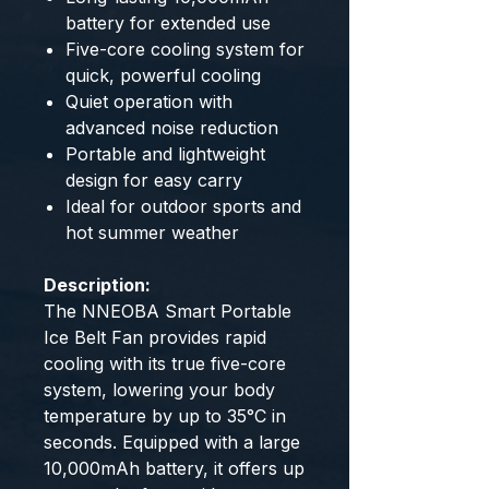
battery for extended use
Five-core cooling system for
quick, powerful cooling
Quiet operation with
advanced noise reduction
Portable and lightweight
design for easy carry
Ideal for outdoor sports and
hot summer weather
Description:
The NNEOBA Smart Portable
Ice Belt Fan provides rapid
cooling with its true five-core
system, lowering your body
temperature by up to 35°C in
seconds. Equipped with a large
10,000mAh battery, it offers up