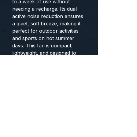
to a week of use without
needing a recharge. Its dual
active noise reduction ensures
a quiet, soft breeze, making it
perfect for outdoor activities
and sports on hot summer
days. This fan is compact,
lightweight, and designed to
keep you cool wherever you
go.