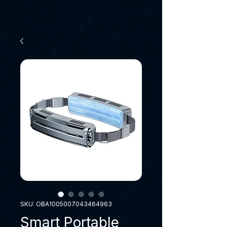
SKU: OBA1005007043464963
Smart Portable