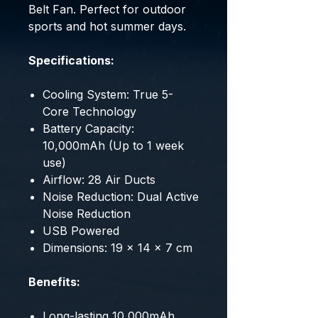
Belt Fan. Perfect for outdoor
sports and hot summer days.
Specifications:
Cooling System: True 5-
Core Technology
Battery Capacity:
10,000mAh (Up to 1 week
use)
Airflow: 28 Air Ducts
Noise Reduction: Dual Active
Noise Reduction
USB Powered
Dimensions: 19 x 14 x 7 cm
Benefits:
Long-lasting 10,000mAh