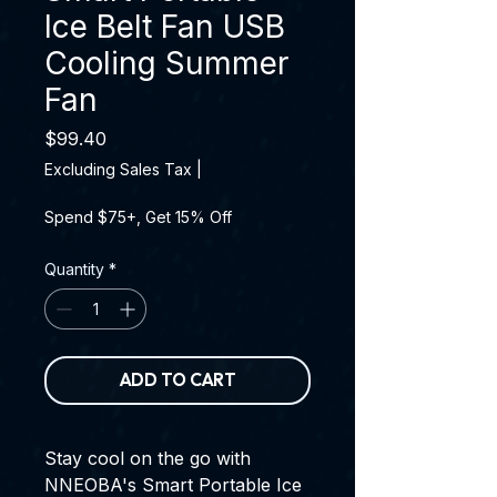
Ice Belt Fan USB
Cooling Summer
Fan
Price
$99.40
Excluding Sales Tax
|
Spend $75+, Get 15% Off
Quantity
*
ADD TO CART
Stay cool on the go with
NNEOBA's Smart Portable Ice