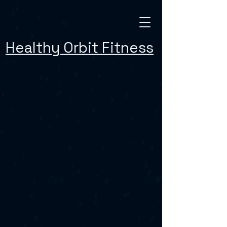
Healthy Orbit Fitness