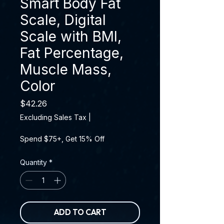
Smart Body Fat
Scale, Digital
Scale with BMI,
Fat Percentage,
Muscle Mass,
Color
Price
$42.26
Excluding Sales Tax
|
Spend $75+, Get 15% Off
Quantity
*
ADD TO CART