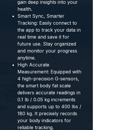
gain deep insights into your
health.
Smart Sync, Smarter
Tracking: Easily connect to
the app to track your data in
real time and save it for
future use. Stay organized
and monitor your progress
anytime.
High Accurate
Measurement: Equipped with
4 high-precision G-sensors,
the smart body fat scale
delivers accurate readings in
0.1 lb / 0.05 kg increments
and supports up to 400 lbs /
180 kg. It precisely records
your body indicators for
reliable tracking.