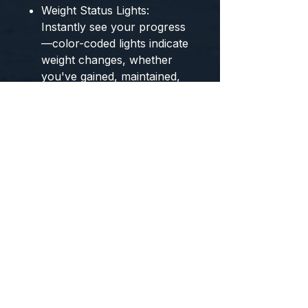
Weight Status Lights:
Instantly see your progress
—color-coded lights indicate
weight changes, whether
you've gained, maintained,
or lost weight.