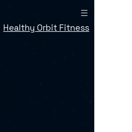
Healthy Orbit Fitness