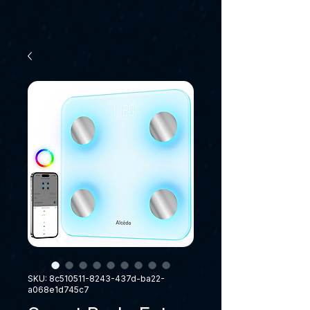
SKU: 8c510511-8243-437d-ba22-
a068e1d745c7