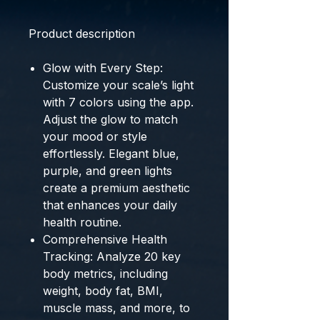
Product description
Glow with Every Step:
Customize your scale’s light
with 7 colors using the app.
Adjust the glow to match
your mood or style
effortlessly. Elegant blue,
purple, and green lights
create a premium aesthetic
that enhances your daily
health routine.
Comprehensive Health
Tracking: Analyze 20 key
body metrics, including
weight, body fat, BMI,
muscle mass, and more, to