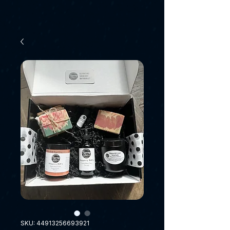
SKU: 44913256693921