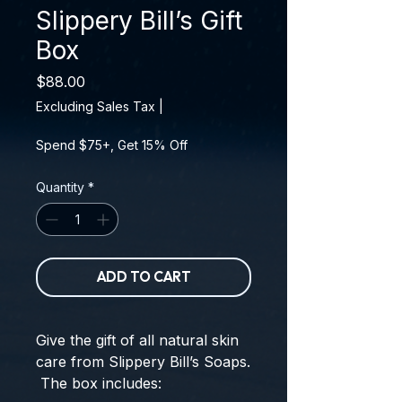
Slippery Bill’s Gift
Box
Price
$88.00
Excluding Sales Tax
|
Spend $75+, Get 15% Off
Quantity
*
ADD TO CART
Give the gift of all natural skin
care from Slippery Bill’s Soaps.
The box includes: