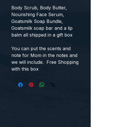
Body Scrub, Body Butter,
Nourishing Face Serum,
Goatsmilk Soap Bundle,
Goatsmilk soap bar and a lip
balm all shipped in a gift box
You can put the scents and
note for Mom in the notes and
we will include. Free Shopping
with this box