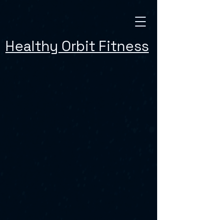
Healthy Orbit Fitness