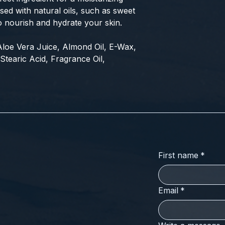
fused with natural oils, such as sweet
o nourish and hydrate your skin.
, Aloe Vera Juice, Almond Oil, E-Wax,
Stearic Acid, Fragrance Oil,
First name
*
Email
*