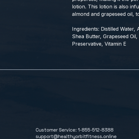
lotion. This lotion is also in
almond and grapeseed oil, t
Ingredients: Distilled Water
Shea Butter, Grapeseed Oil, 
Preservative, Vitamin E
Customer Service: 1-855-512-8388
support@healthyorbitfitness.online