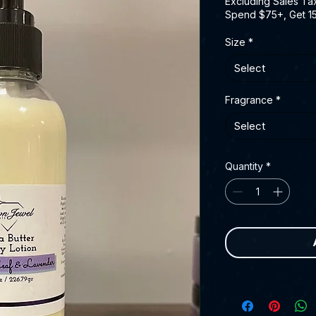
Excluding Sales Ta
Spend $75+, Get 1
Size
*
Select
Fragrance
*
Select
Quantity
*