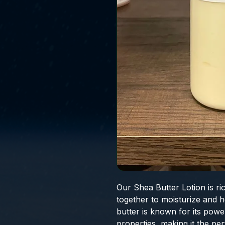
Our Shea Butter Lotion is ri
together to moisturize and 
butter is known for its powe
properties, making it the per