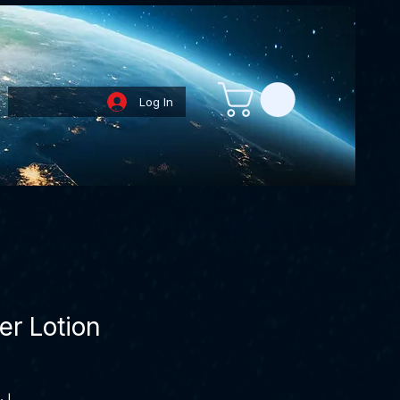
Log In
Loyalty Points
er Lotion
Price