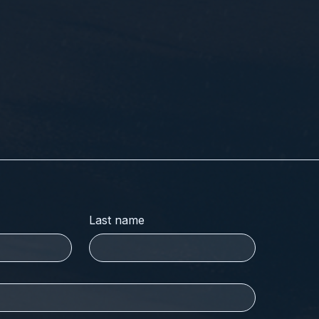
Last name