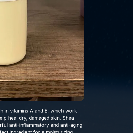
ch in vitamins A and E, which work
help heal dry, damaged skin. Shea
rful anti-inflammatory and anti-aging
fect ingredient for a moisturizing