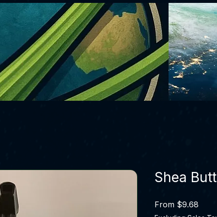
Shea Butt
Sale 
From
$9.68