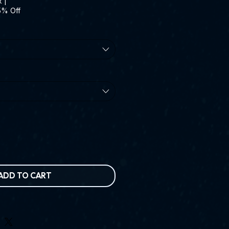
x
|
5% Off
ADD TO CART