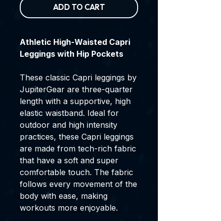
ADD TO CART
Athletic High-Waisted Capri
Leggings with Hip Pockets
These classic Capri leggings by
JupiterGear are three-quarter
length with a supportive, high
elastic waistband. Ideal for
outdoor and high intensity
practices, these Capri leggings
are made from tech-rich fabric
that have a soft and super
comfortable touch. The fabric
follows every movement of the
body with ease, making
workouts more enjoyable.