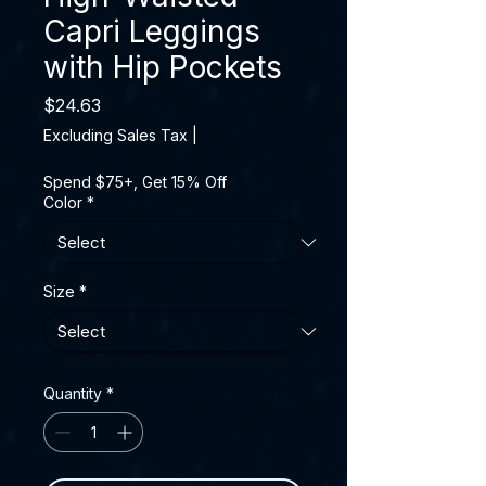
Capri Leggings
with Hip Pockets
Price
$24.63
Excluding Sales Tax
|
Spend $75+, Get 15% Off
Color
*
Size
*
Quantity
*