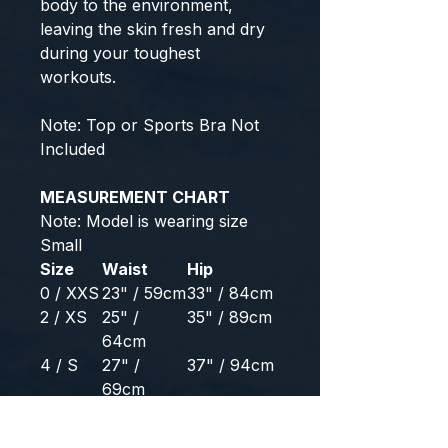
body to the environment,
leaving the skin fresh and dry
during your toughest
workouts.
Note: Top or Sports Bra Not
Included
MEASUREMENT CHART
Note: Model is wearing size
Small
Size
Waist
Hip
0 / XXS
23" / 59cm
33" / 84cm
2 / XS
25" /
35" / 89cm
64cm
4 / S
27" /
37" / 94cm
69cm
6 / M
29" /
39" / 99cm
74cm