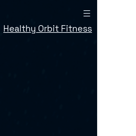
Healthy Orbit Fitness