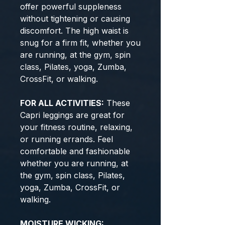
offer powerful suppleness
without tightening or causing
discomfort. The high waist is
snug for a firm fit, whether you
are running, at the gym, spin
class, Pilates, yoga, Zumba,
CrossFit, or walking.
FOR ALL ACTIVITIES:
These
Capri leggings are great for
your fitness routine, relaxing,
or running errands. Feel
comfortable and fashionable
whether you are running, at
the gym, spin class, Pilates,
yoga, Zumba, CrossFit, or
walking.
MOISTURE WICKING: