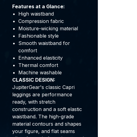
Features at a Glance:
High waistband
Compression fabric
Moisture-wicking material
Fashionable style
Smooth waistband for
comfort
Enhanced elasticity
Thermal comfort
Machine washable
CLASSIC DESIGN:
JupiterGear's classic Capri
leggings are performance
ready, with stretch
construction and a soft elastic
waistband. The high-grade
material contours and shapes
your figure, and flat seams