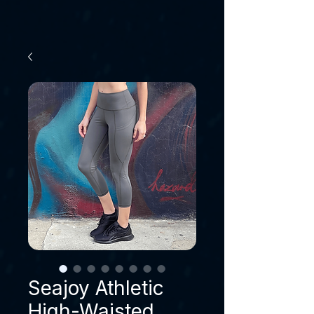
Seajoy Athletic
High-Waisted