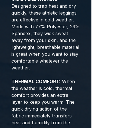
Designed to trap heat and dry
quickly, these athletic leggings
are effective in cold weather.
Made with 77% Polyester, 23%
Spandex, they wick sweat
away from your skin, and the
lightweight, breathable material
is great when you want to stay
comfortable whatever the
weather.
THERMAL COMFORT:
When
the weather is cold, thermal
comfort provides an extra
layer to keep you warm. The
quick-drying action of the
fabric immediately transfers
heat and humidity from the