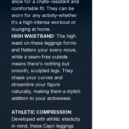
allow for a chafe-resistant and
comfortable fit. They can be
worn for any activity-whether
it's a high-intense workout or
lounging at home.
HIGH WAISTBAND:
The high
waist on these leggings forms
and flatters your every move,
while a seam-free outside
means there's nothing but
smooth, sculpted legs. They
shape your curves and
streamline your figure
naturally, making them a stylish
addition to your activewear.
ATHLETIC
COMPRESSION
:
Developed with athlitic elasticity
in mind, these Capri leggings