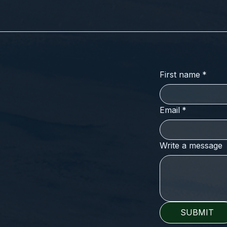
First name
*
Email
*
Write a message
SUBMIT