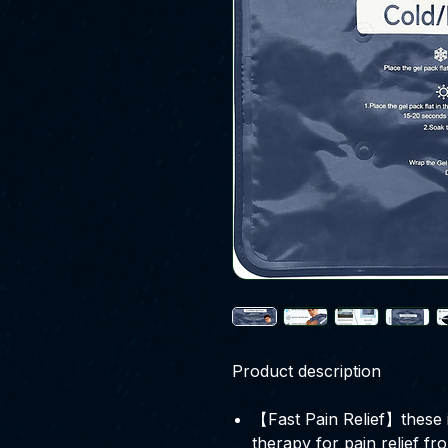
Product description
【Fast Pain Relief】these i
therapy for pain relief fro