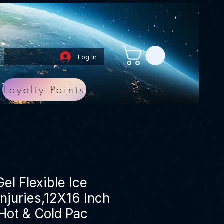
Log In
Loyalty Points
el Flexible Ice
Injuries,12X16 Inch
Hot & Cold Pac