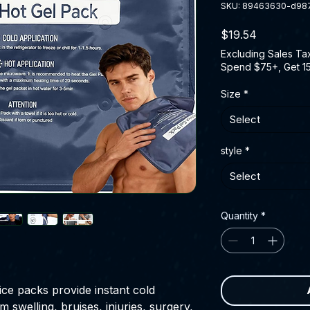
SKU: 89463630-d98
Price
$19.54
Excluding Sales Ta
Spend $75+, Get 1
Size
*
Select
style
*
Select
Quantity
*
ce packs provide instant cold
m swelling, bruises, injuries, surgery,