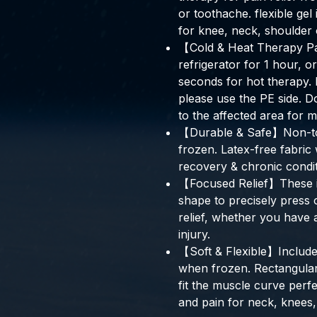
or toothache. flexible ge
for knee, neck, shoulder 
【Cold & Heat Therapy Pa
refrigerator for 1 hour, o
seconds for hot therapy. 
please use the PE side. 
to the affected area for 
【Durable & Safe】Non-toxi
frozen. Latex-free fabric w
recovery & chronic condit
【Focused Relief】These ic
shape to precisely press
relief, whether you have a
injury.
【Soft & Flexible】Includes 
when frozen. Rectangular
fit the muscle curve perfe
and pain for neck, knees,