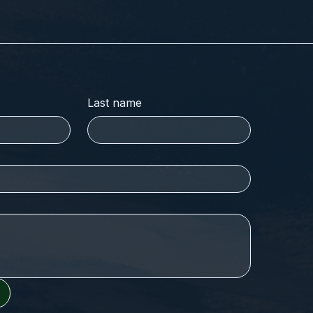
Last name