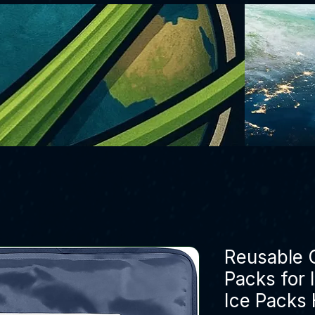
Reusable G
Packs for 
Ice Packs 