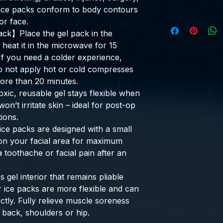
l ice packs conform to body contours
or face.
ck】Place the gel pack in the
r heat it in the microwave for 15
If you need a colder experience,
Do not apply hot or cold compresses
more than 20 minutes.
c, reusable gel stays flexible when
on’t irritate skin – ideal for post-op
ions.
e packs are designed with a small
 on your facial area for maximum
 toothache or facial pain after an
gel interior that remains pliable
 ice packs are more flexible and can
ctly. Fully relieve muscle soreness
 back, shoulders or hip.