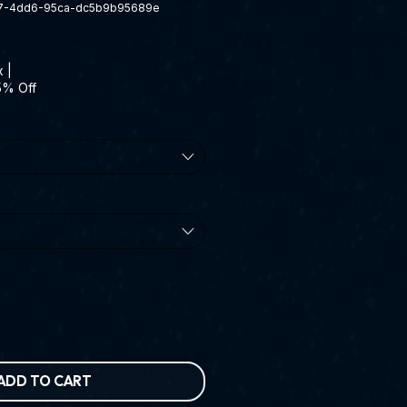
7-4dd6-95ca-dc5b9b95689e
x
|
5% Off
ADD TO CART