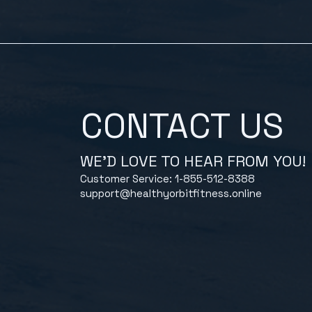
CONTACT US
WE'D LOVE TO HEAR FROM YOU!
Customer Service: 1-855-512-8388
support@healthyorbitfitness.online