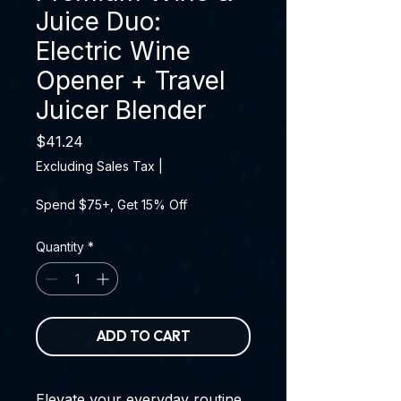
Juice Duo:
Electric Wine
Opener + Travel
Juicer Blender
Price
$41.24
Excluding Sales Tax
|
Spend $75+, Get 15% Off
Quantity
*
ADD TO CART
Elevate your everyday routine,