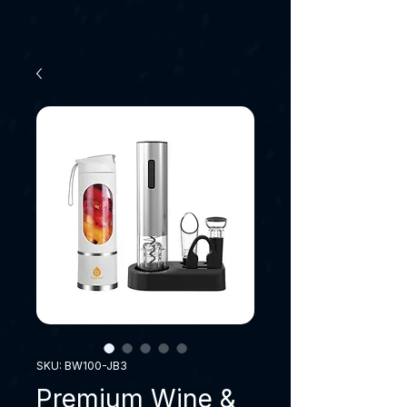
SKU: BW100-JB3
Premium Wine &