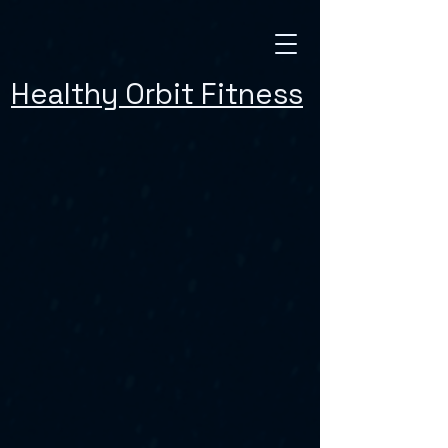
Healthy Orbit Fitness