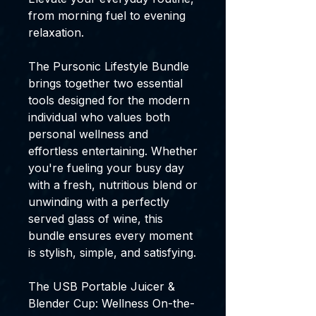
from morning fuel to evening
relaxation.
The Pursonic Lifestyle Bundle
brings together two essential
tools designed for the modern
individual who values both
personal wellness and
effortless entertaining. Whether
you're fueling your busy day
with a fresh, nutritious blend or
unwinding with a perfectly
served glass of wine, this
bundle ensures every moment
is stylish, simple, and satisfying.
The USB Portable Juicer &
Blender Cup: Wellness On-the-