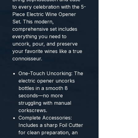
to every celebration with the
5-
Piece Electric Wine Opener
Set
. This modern,
comprehensive set includes
everything you need to
uncork, pour, and preserve
your favorite wines like a true
connoisseur.
One-Touch Uncorking:
The
electric opener uncorks
bottles in a smooth
8
seconds
—no more
struggling with manual
corkscrews.
Complete Accessories:
Includes a sharp
Foil Cutter
for clean preparation, an