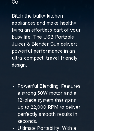
Go
Ditch the bulky kitchen
appliances and make healthy
living an effortless part of your
busy life.
The
USB Portable
Juicer & Blender Cup
delivers
powerful performance in an
ultra-compact, travel-friendly
design.
Powerful Blending:
Features
a strong 50W motor and a
12-blade system that spins
up to
22,000 RPM
to deliver
perfectly smooth results in
seconds.
Ultimate Portability:
With a