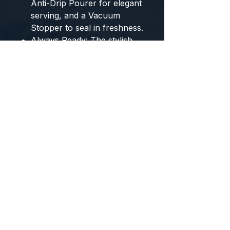
Anti-Drip Pourer
for elegant
serving, and a
Vacuum
Stopper
to seal in freshness.
Always Ready:
The stylish
USB Rechargeable Base
keeps the opener powered
and complements any bar
or kitchen décor.
Why Bundle and Save?
Equip yourself for a lifestyle
that prioritizes health and
relaxation. This bundle is the
ideal gift for yourself or
anyone who appreciates
quality tools that simplify the
path to better living and
beautiful hosting.