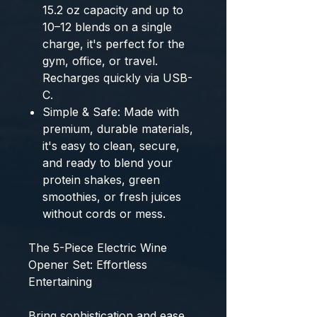
15.2 oz capacity
and up to
10–12 blends
on a single
charge, it's perfect for the
gym, office, or travel.
Recharges quickly via USB-
C.
Simple & Safe:
Made with
premium, durable materials,
it's easy to clean, secure,
and ready to blend your
protein shakes, green
smoothies, or fresh juices
without cords or mess.
The 5-Piece Electric Wine
Opener Set: Effortless
Entertaining
Bring sophistication and ease