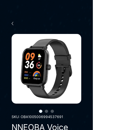
SKU: OBA1005006994537691
NNEOBA Voice