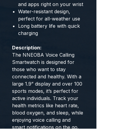
and apps right on your wrist
Water-resistant design,
perfect for all-weather use
Long battery life with quick
charging
Description:
The NNEOBA Voice Calling
Smartwatch is designed for
those who want to stay
connected and healthy. With a
large 1.9” display and over 100
sports modes, it’s perfect for
active individuals. Track your
health metrics like heart rate,
blood oxygen, and sleep, while
enjoying voice calling and
smart notifications on the go.
The IP68 waterproof design