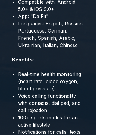
Compatible with: Android
5.0+ & iOS 9.0+
App: "Da Fit"
Languages: English, Russian,
Portuguese, German,
French, Spanish, Arabic,
Ukrainian, Italian, Chinese
Benefits:
Real-time health monitoring
(heart rate, blood oxygen,
blood pressure)
Voice calling functionality
with contacts, dial pad, and
call rejection
100+ sports modes for an
active lifestyle
Notifications for calls, texts,