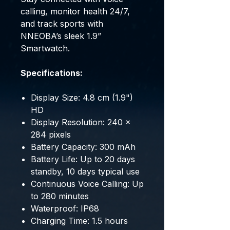
calling, monitor health 24/7,
and track sports with
NNEOBA’s sleek 1.9”
Smartwatch.
Specifications:
Display Size: 4.8 cm (1.9")
HD
Display Resolution: 240 x
284 pixels
Battery Capacity: 300 mAh
Battery Life: Up to 20 days
standby, 10 days typical use
Continuous Voice Calling: Up
to 280 minutes
Waterproof: IP68
Charging Time: 1.5 hours