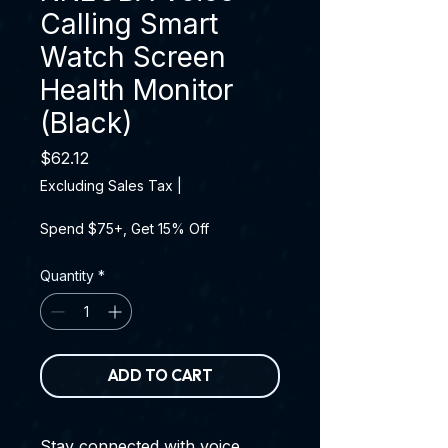
Calling Smart
Watch Screen
Health Monitor
(Black)
Price
$62.12
Excluding Sales Tax
|
Spend $75+, Get 15% Off
Quantity
*
ADD TO CART
Stay connected with voice