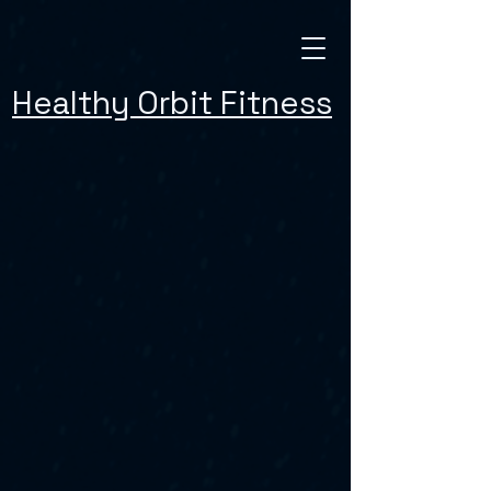
Healthy Orbit Fitness