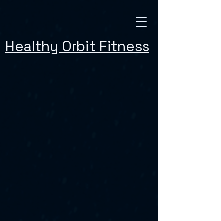
Healthy Orbit Fitness