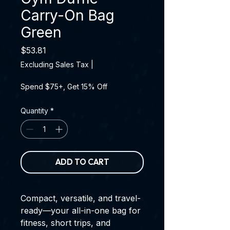
Carry-On Bag
Green
Price
$53.81
Excluding Sales Tax
|
Spend $75+, Get 15% Off
Quantity
*
ADD TO CART
Compact, versatile, and travel-
ready—your all-in-one bag for
fitness, short trips, and