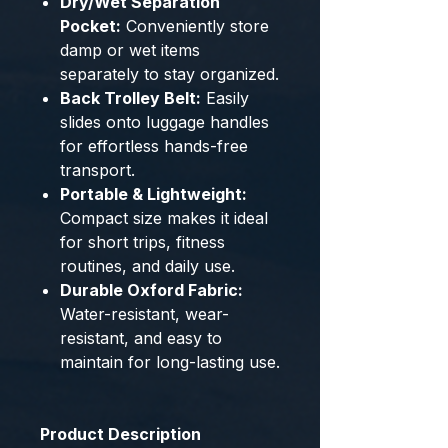
Dry/Wet Separation
Pocket:
Conveniently store
damp or wet items
separately to stay organized.
Back Trolley Belt:
Easily
slides onto luggage handles
for effortless hands-free
transport.
Portable & Lightweight:
Compact size makes it ideal
for short trips, fitness
routines, and daily use.
Durable Oxford Fabric:
Water-resistant, wear-
resistant, and easy to
maintain for long-lasting use.
Product Description