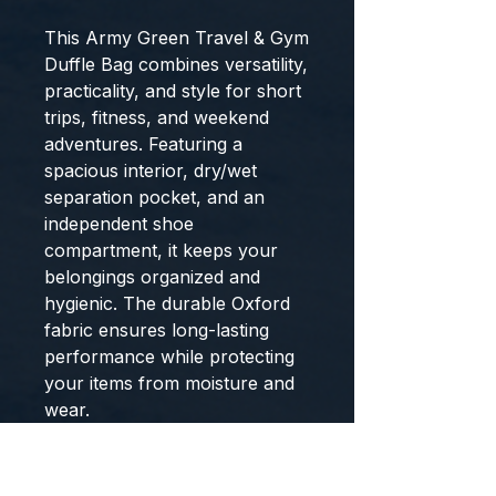
This Army Green Travel & Gym
Duffle Bag combines versatility,
practicality, and style for short
trips, fitness, and weekend
adventures. Featuring a
spacious interior, dry/wet
separation pocket, and an
independent shoe
compartment, it keeps your
belongings organized and
hygienic. The durable Oxford
fabric ensures long-lasting
performance while protecting
your items from moisture and
wear.
Designed for convenience on
the move, the bag includes a