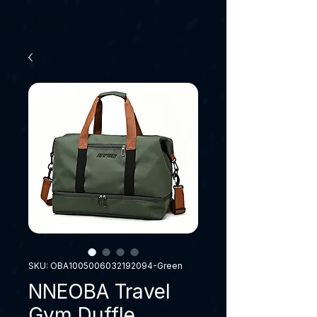
SKU: OBA1005006032192094-Green
NNEOBA Travel
Gym Duffle