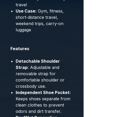
travel
Use Case:
Gym, fitness,
short-distance travel,
weekend trips, carry-on
luggage
Features
Detachable Shoulder
Strap:
Adjustable and
removable strap for
comfortable shoulder or
crossbody use.
Independent Shoe Pocket:
Keeps shoes separate from
clean clothes to prevent
odors and dirt transfer.