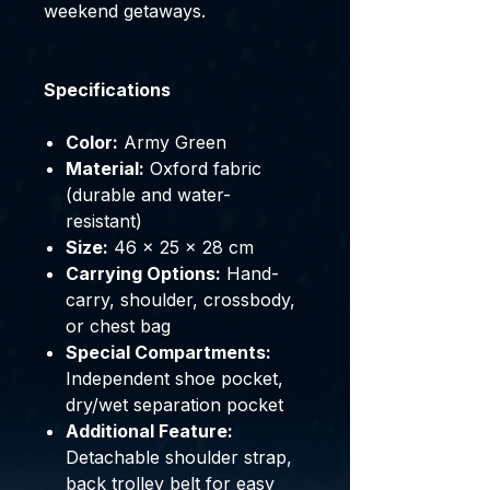
weekend getaways.
Specifications
Color:
Army Green
Material:
Oxford fabric
(durable and water-
resistant)
Size:
46 × 25 × 28 cm
Carrying Options:
Hand-
carry, shoulder, crossbody,
or chest bag
Special Compartments:
Independent shoe pocket,
dry/wet separation pocket
Additional Feature:
Detachable shoulder strap,
back trolley belt for easy