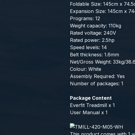
Foldable Size: 145cm x 74.
Expansion Size: 145cm x 7
Programs: 12
Weight capacity: 110kg
Rated voltage: 240V
Rated power: 2.5hp
Speed levels: 14
Belt thickness: 1.6mm
Net/Gross Weight: 33kg/38.
Colour: White
Assembly Required: Yes
Number of packages: 1
Package Content
Everfit Treadmill x 1
User Manual x 1
This product comes with 1 