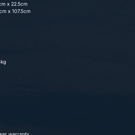
5cm x 22.5cm
4cm x 107.5cm
6kg
year warranty