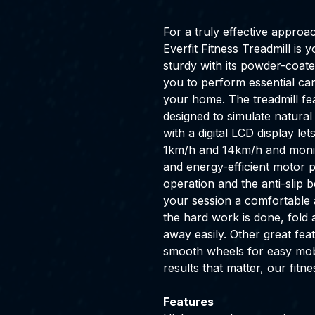
For a truly effective approa
Everfit Fitness Treadmill i
sturdy with its powder-coate
you to perform essential car
your home. The treadmill fe
designed to simulate natural
with a digital LCD display l
1km/h and 14km/h and monit
and energy-efficient motor
operation and the anti-slip 
your session a comfortable 
the hard work is done, fold
away easily. Other great feat
smooth wheels for easy mobil
results that matter, our fitne
Features