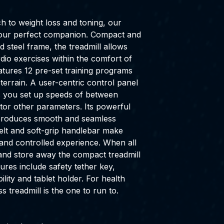
ch to weight loss and toning, our
s your perfect companion. Compact and
d steel frame, the treadmill allows
dio exercises within the comfort of
atures 12 pre-set training programs
 terrain. A user-centric control panel
ets you set up speeds of between
or other parameters. Its powerful
 produces smooth and seamless
belt and soft-grip handlebar make
and controlled experience. When all
 and store away the compact treadmill
ures include safety tether key,
ity and tablet holder. For health
ss treadmill is the one to run to.