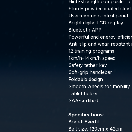
High-strength composite ru
Sturdy powder-coated steel
User-centric control panel
Bright digital LCD display
Bluetooth APP
Powerful and energy-efficie
Anti-slip and wear-resistant 
12 training programs
1km/h-14km/h speed
Safety tether key
Soft-grip handlebar
Foldable design
Smooth wheels for mobility
Tablet holder
SAA-certified
Specifications:
Brand: Everfit
Belt size: 120cm x 42cm