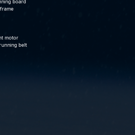
nning board
 frame
nt motor
running belt