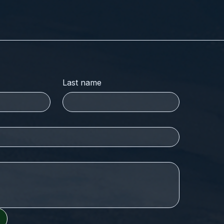
Last name