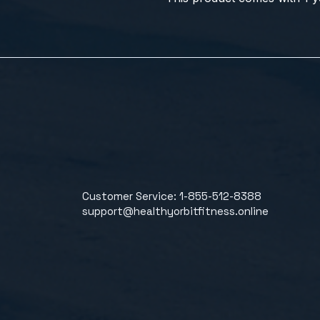
Customer Service: 1-855-512-8388
support@healthyorbitfitness.online