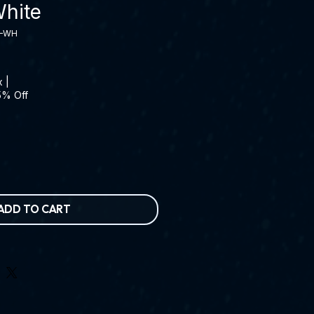
hite
5-WH
x
|
5% Off
ADD TO CART