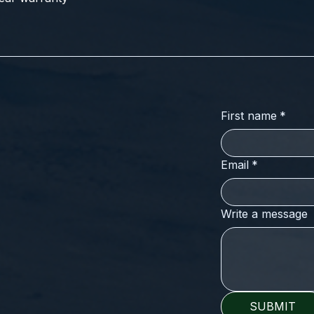
First name
*
Email
*
Write a message
SUBMIT