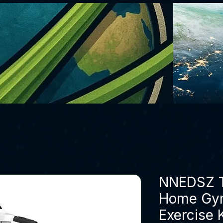
NNEDSZ Tr
Home Gym
Exercise 