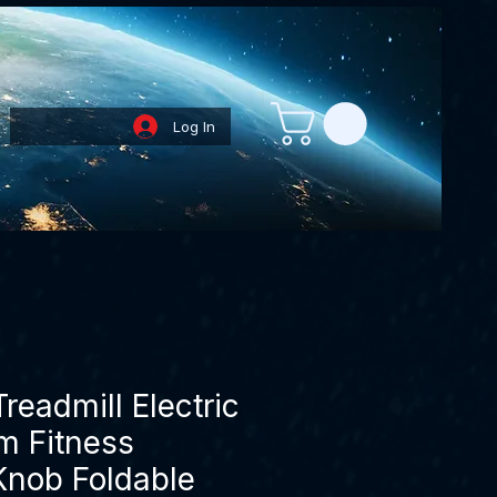
Log In
Loyalty Points
eadmill Electric
 Fitness
Knob Foldable