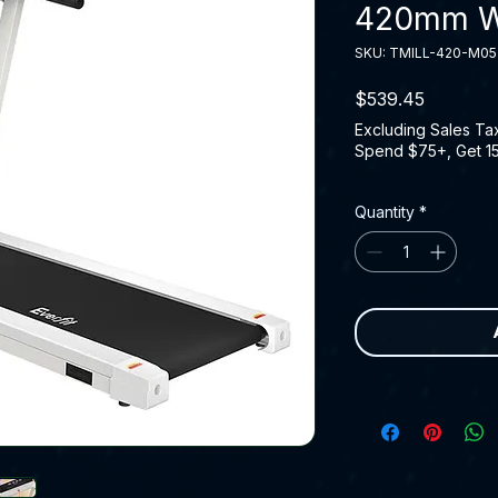
420mm W
SKU: TMILL-420-M0
Price
$539.45
Excluding Sales Ta
Spend $75+, Get 1
Quantity
*