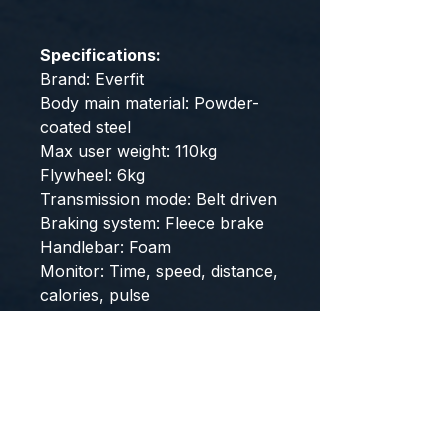
Specifications:
Brand: Everfit
Body main material: Powder-
coated steel
Max user weight: 110kg
Flywheel: 6kg
Transmission mode: Belt driven
Braking system: Fleece brake
Handlebar: Foam
Monitor: Time, speed, distance,
calories, pulse
Assembled size: 1050mm x
520mm x 1120mm
Colour: Black
Phone Holder: Yes
Max user height: 180cm
Assembly Required: Yes