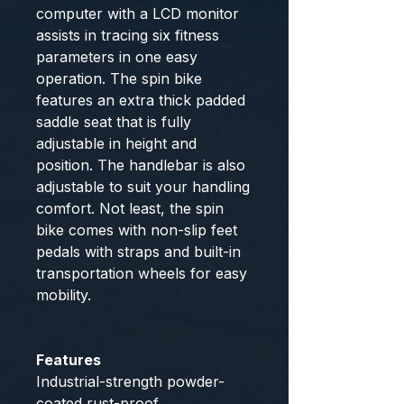
computer with a LCD monitor
assists in tracing six fitness
parameters in one easy
operation. The spin bike
features an extra thick padded
saddle seat that is fully
adjustable in height and
position. The handlebar is also
adjustable to suit your handling
comfort. Not least, the spin
bike comes with non-slip feet
pedals with straps and built-in
transportation wheels for easy
mobility.
Features
Industrial-strength powder-
coated rust-proof