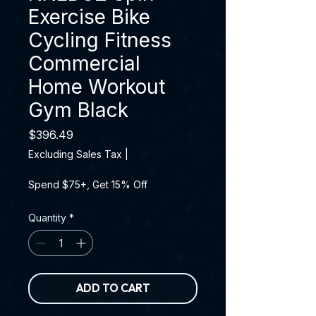
Exercise Bike
Cycling Fitness
Commercial
Home Workout
Gym Black
Price
$396.49
Excluding Sales Tax
|
Spend $75+, Get 15% Off
Quantity
*
ADD TO CART