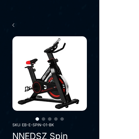
SKU: EB-E-SPIN-01-BK
NNEDSZ Spin