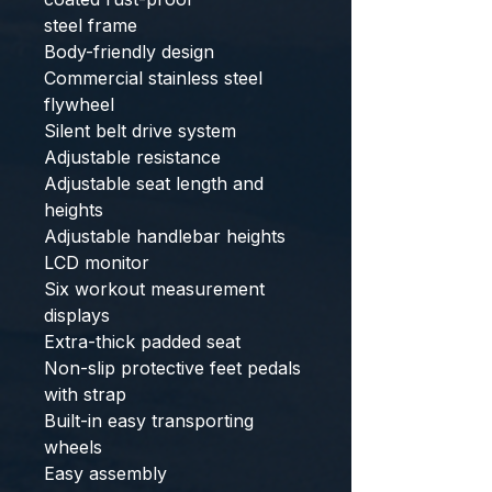
steel frame
Body-friendly design
Commercial stainless steel
flywheel
Silent belt drive system
Adjustable resistance
Adjustable seat length and
heights
Adjustable handlebar heights
LCD monitor
Six workout measurement
displays
Extra-thick padded seat
Non-slip protective feet pedals
with strap
Built-in easy transporting
wheels
Easy assembly