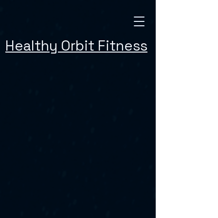
Healthy Orbit Fitness