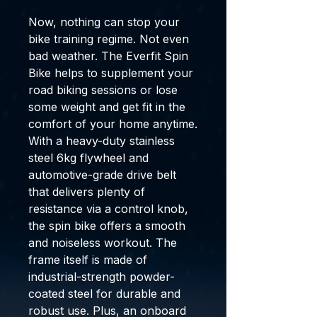
Now, nothing can stop your
bike training regime. Not even
bad weather. The Everfit Spin
Bike helps to supplement your
road biking sessions or lose
some weight and get fit in the
comfort of your home anytime.
With a heavy-duty stainless
steel 6kg flywheel and
automotive-grade drive belt
that delivers plenty of
resistance via a control knob,
the spin bike offers a smooth
and noiseless workout. The
frame itself is made of
industrial-strength powder-
coated steel for durable and
robust use. Plus, an onboard