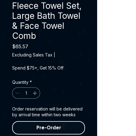
Fleece Towel Set,
Large Bath Towel
& Face Towel
Comb
Price
$65.57
Excluding Sales Tax
|
Spend $75+, Get 15% Off
Quantity
*
Order reservation will be delivered
by arrival time within two weeks
Pre-Order