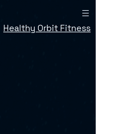
Healthy Orbit Fitness