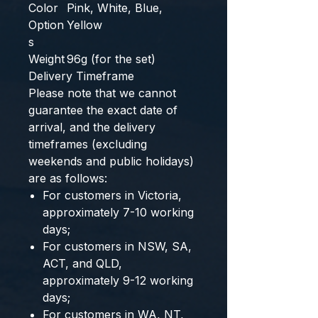
Color
Pink, White, Blue,
Option
Yellow
s
Weight
96g (for the set)
Delivery Timeframe
Please note that we cannot
guarantee the exact date of
arrival, and the delivery
timeframes (excluding
weekends and public holidays)
are as follows:
For customers in Victoria,
approximately 7-10 working
days;
For customers in NSW, SA,
ACT, and QLD,
approximately 9-12 working
days;
For customers in WA, NT,