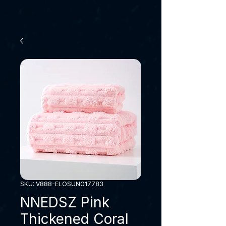
SKU: V888-ELOSUNG17783
NNEDSZ Pink
Thickened Coral