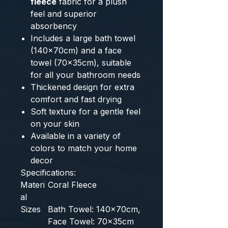
fleece
fabric for a plush
feel and superior
absorbency
Includes a large bath towel
(140x70cm) and a face
towel (70x35cm), suitable
for all your bathroom needs
Thickened design for extra
comfort and fast drying
Soft texture for a gentle feel
on your skin
Available in a variety of
colors to match your home
decor
Specifications:
Materi
Coral Fleece
al
Sizes
Bath Towel: 140x70cm,
Face Towel: 70x35cm