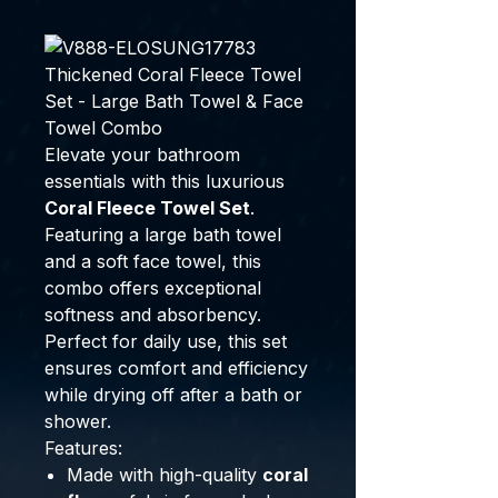
Thickened Coral Fleece Towel
Set - Large Bath Towel & Face
Towel Combo
Elevate your bathroom
essentials with this luxurious
Coral Fleece Towel Set
.
Featuring a large bath towel
and a soft face towel, this
combo offers exceptional
softness and absorbency.
Perfect for daily use, this set
ensures comfort and efficiency
while drying off after a bath or
shower.
Features:
Made with high-quality
coral