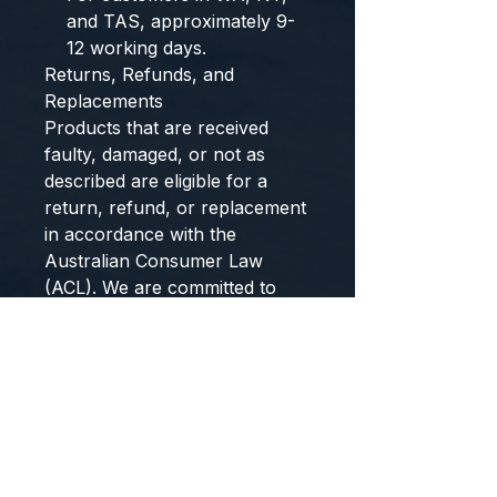
and TAS, approximately 9-
12 working days.
Returns, Refunds, and
Replacements
Products that are received
faulty, damaged, or not as
described are eligible for a
return, refund, or replacement
in accordance with the
Australian Consumer Law
(ACL). We are committed to
ensuring all products meet the
standards of quality and
reliability expected by our
customers.
Please note, however, that we
do not accept returns or
provide refunds for change of