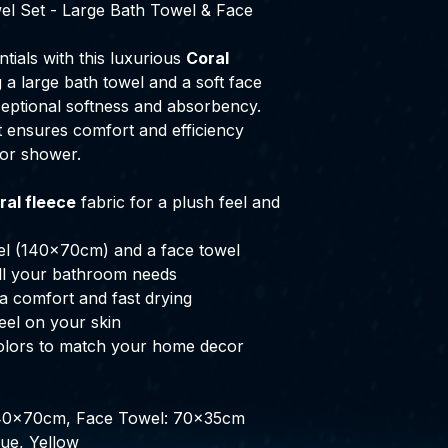
el Set - Large Bath Towel & Face
tials with this luxurious
Coral
g a large bath towel and a soft face
ceptional softness and absorbency.
et ensures comfort and efficiency
 or shower.
ral fleece
fabric for a plush feel and
wel (140x70cm) and a face towel
all your bathroom needs
a comfort and fast drying
feel on your skin
 colors to match your home decor
140x70cm, Face Towel: 70x35cm
lue, Yellow