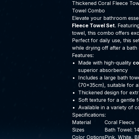
Thickened Coral Fleece Tow
Towel Combo
Elevate your bathroom essen
Fleece Towel Set
. Featurin
towel, this combo offers ex
Perfect for daily use, this s
while drying off after a bath
Features:
Made with high-quality
co
superior absorbency
Includes a large bath to
(70x35cm), suitable for 
Thickened design for extr
Soft texture for a gentle 
Available in a variety of
Specifications:
Material
Coral Fleece
Sizes
Bath Towel: 
Color Options
Pink, White, B