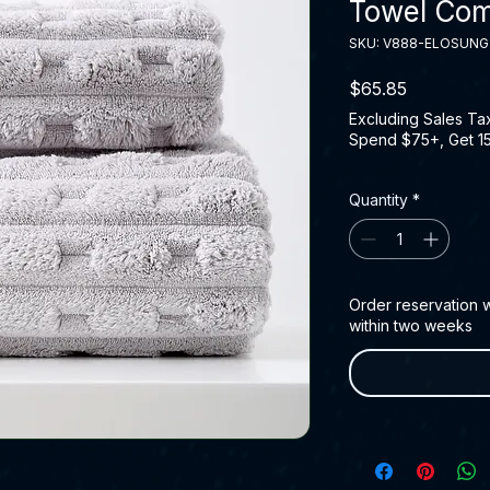
Towel Co
SKU: V888-ELOSUNG
Price
$65.85
Excluding Sales Ta
Spend $75+, Get 1
Quantity
*
Order reservation wi
within two weeks