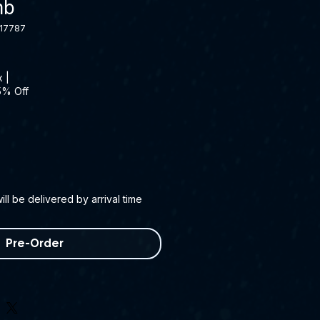
mb
17787
x
|
5% Off
ll be delivered by arrival time
Pre-Order