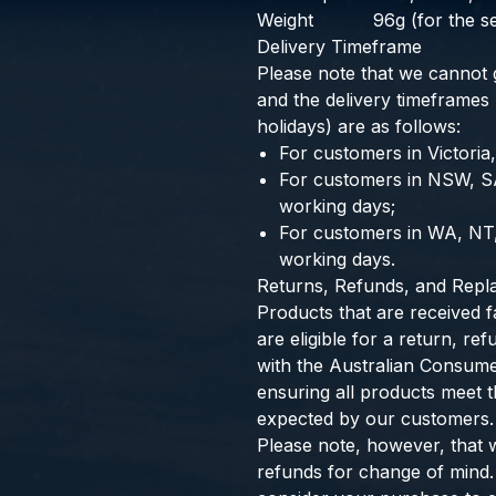
Weight
96g (for the se
Delivery Timeframe
Please note that we cannot g
and the delivery timeframes
holidays) are as follows:
For customers in Victoria
For customers in NSW, S
working days;
For customers in WA, NT
working days.
Returns, Refunds, and Rep
Products that are received f
are eligible for a return, r
with the Australian Consum
ensuring all products meet th
expected by our customers.
Please note, however, that 
refunds for change of mind.