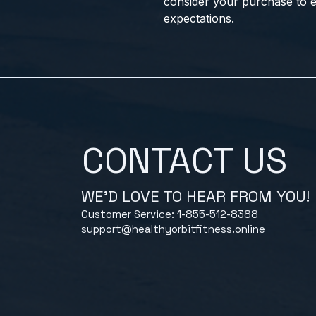
consider your purchase to e
expectations.
CONTACT US
WE'D LOVE TO HEAR FROM YOU!
Customer Service: 1-855-512-8388
support@healthyorbitfitness.online