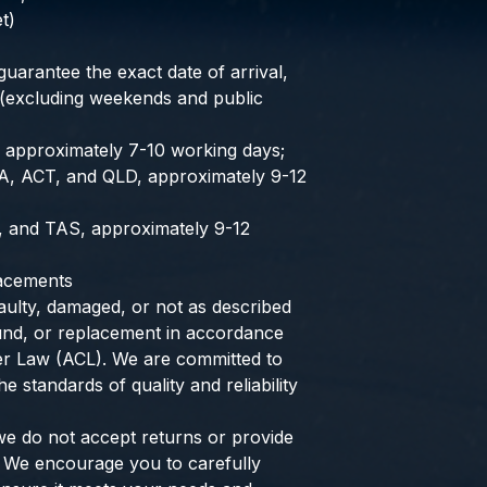
t)
uarantee the exact date of arrival,
 (excluding weekends and public
, approximately 7-10 working days;
A, ACT, and QLD, approximately 9-12
, and TAS, approximately 9-12
lacements
aulty, damaged, or not as described
efund, or replacement in accordance
er Law (ACL). We are committed to
e standards of quality and reliability
we do not accept returns or provide
 We encourage you to carefully