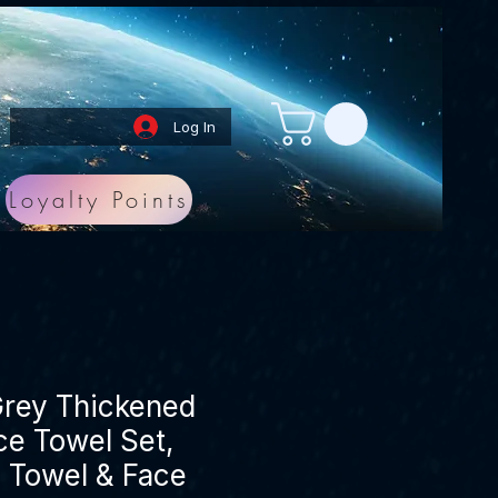
Log In
Loyalty Points
rey Thickened
ce Towel Set,
h Towel & Face