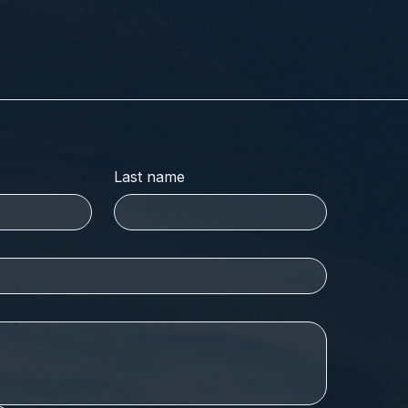
Last name