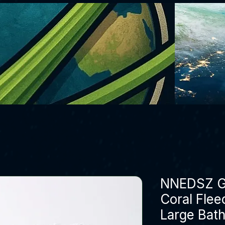
NNEDSZ G
Coral Flee
Large Bat