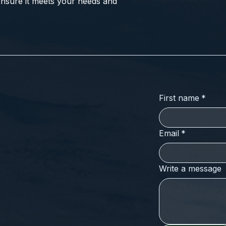
nsure it meets your needs and
First name
*
Email
*
Write a message