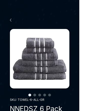
SKU: TOWEL-6-ALL-GR
NNEDSZ 6 Pack