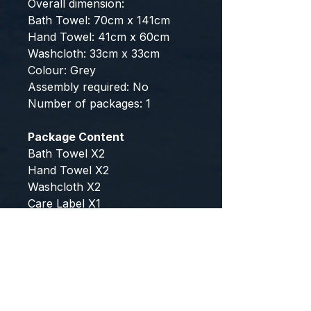
Overall dimension:
Bath Towel: 70cm x 141cm
Hand Towel: 41cm x 60cm
Washcloth: 33cm x 33cm
Colour: Grey
Assembly required: No
Number of packages: 1
Package Content
Bath Towel X2
Hand Towel X2
Washcloth X2
Care Label X1
This product comes with 1 year
warranty