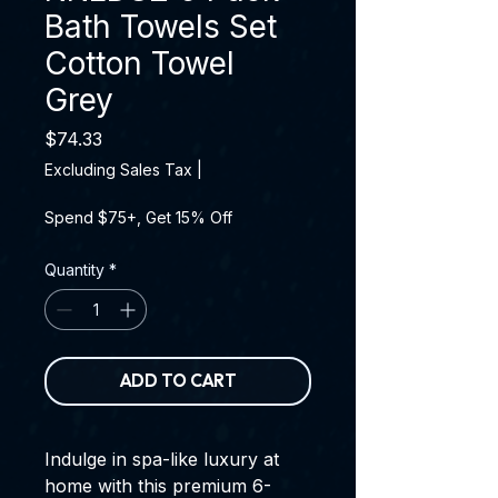
Bath Towels Set
Cotton Towel
Grey
Price
$74.33
Excluding Sales Tax
|
Spend $75+, Get 15% Off
Quantity
*
ADD TO CART
Indulge in spa-like luxury at
home with this premium 6-