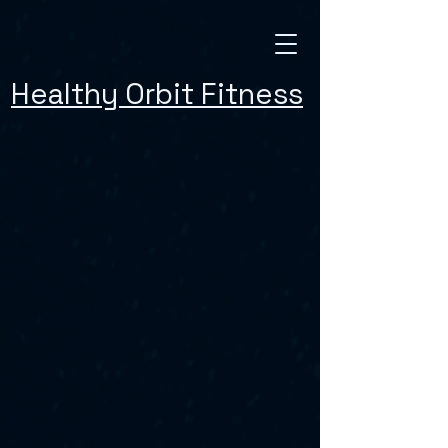
Healthy Orbit Fitness