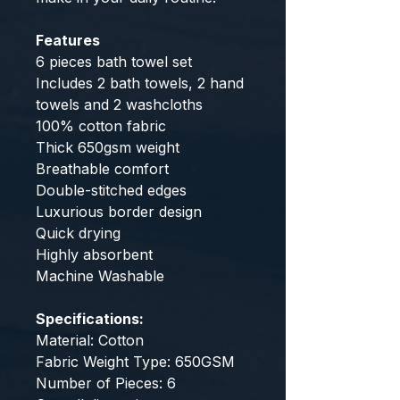
Features
6 pieces bath towel set
Includes 2 bath towels, 2 hand
towels and 2 washcloths
100% cotton fabric
Thick 650gsm weight
Breathable comfort
Double-stitched edges
Luxurious border design
Quick drying
Highly absorbent
Machine Washable
Specifications:
Material: Cotton
Fabric Weight Type: 650GSM
Number of Pieces: 6