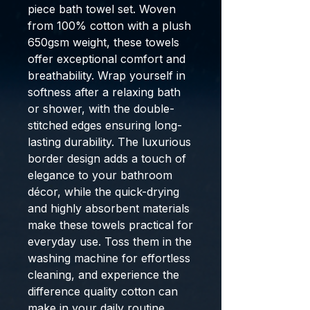
piece bath towel set. Woven
from 100% cotton with a plush
650gsm weight, these towels
offer exceptional comfort and
breathability. Wrap yourself in
softness after a relaxing bath
or shower, with the double-
stitched edges ensuring long-
lasting durability. The luxurious
border design adds a touch of
elegance to your bathroom
décor, while the quick-drying
and highly absorbent materials
make these towels practical for
everyday use. Toss them in the
washing machine for effortless
cleaning, and experience the
difference quality cotton can
make in your daily routine.