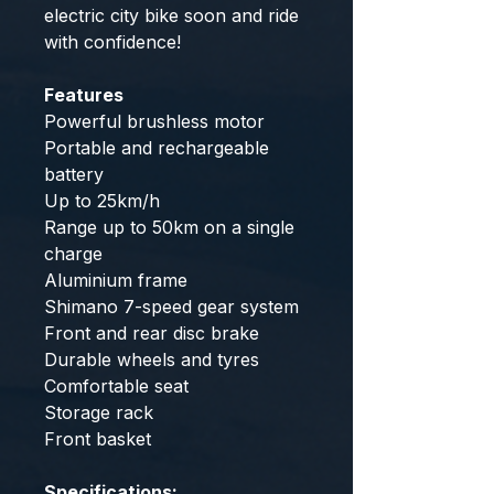
electric city bike soon and ride
with confidence!
Features
Powerful brushless motor
Portable and rechargeable
battery
Up to 25km/h
Range up to 50km on a single
charge
Aluminium frame
Shimano 7-speed gear system
Front and rear disc brake
Durable wheels and tyres
Comfortable seat
Storage rack
Front basket
Specifications: