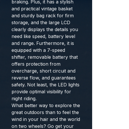
braking. Plus, it has a stylish
and practical vintage basket
and sturdy bag rack for firm
storage, and the large LCD
clearly displays the details you
need like speed, battery level
and range. Furthermore, it is
equipped with a 7-speed
shifter, removable battery that
offers protection from
overcharge, short circuit and
reverse flow, and guarantees
safety. Not least, the LED lights
provide optimal visibility for
night riding.
What better way to explore the
great outdoors than to feel the
wind in your hair and the world
on two wheels? Go get your