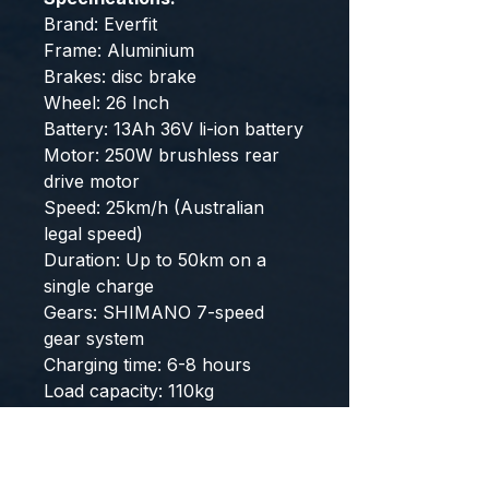
Brand: Everfit
Frame: Aluminium
Brakes: disc brake
Wheel: 26 Inch
Battery: 13Ah 36V li-ion battery
Motor: 250W brushless rear
drive motor
Speed: 25km/h (Australian
legal speed)
Duration: Up to 50km on a
single charge
Gears: SHIMANO 7-speed
gear system
Charging time: 6-8 hours
Load capacity: 110kg
Overall dimensions: cm x cmx
cm
Number of package boxes: 1