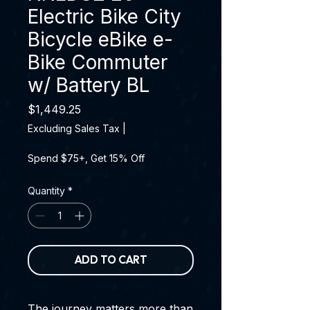
Electric Bike City
Bicycle eBike e-
Bike Commuter
w/ Battery BL
Price
$1,449.25
Excluding Sales Tax
|
Spend $75+, Get 15% Off
Quantity
*
ADD TO CART
The journey matters more than