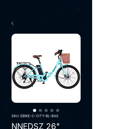
SKU: EBIKE-C-CITY-BL-BAS
NNEDSZ 26"