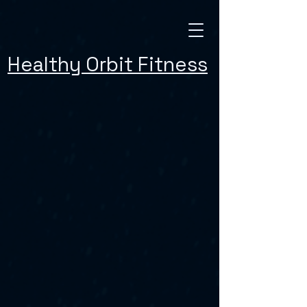
Healthy Orbit Fitness