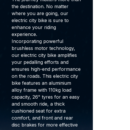
the destination. No matter
where you are going, our
electric city bike is sure to
enhance your riding
experience.
Incorporating powerful
brushless motor technology,
our electric city bike amplifies
your pedalling efforts and
ensures high-end performance
on the roads. This electric city
bike features an aluminium
alloy frame with 110kg load
capacity, 26" tyres for an easy
and smooth ride, a thick
cushioned seat for extra
comfort, and front and rear
disc brakes for more effective