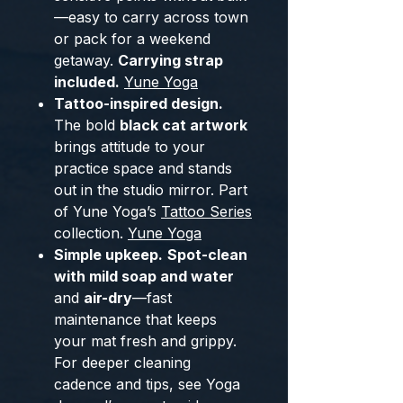
—easy to carry across town
or pack for a weekend
getaway.
Carrying strap
included.
Yune Yoga
Tattoo-inspired design.
The bold
black cat artwork
brings attitude to your
practice space and stands
out in the studio mirror. Part
of Yune Yoga’s
Tattoo Series
collection.
Yune Yoga
Simple upkeep.
Spot-clean
with mild soap and water
and
air-dry
—fast
maintenance that keeps
your mat fresh and grippy.
For deeper cleaning
cadence and tips, see Yoga