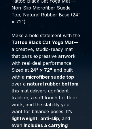
Tattoo Black Cat Yoga Mat —
Non-Slip Microfiber Suede
Top, Natural Rubber Base (24"
× 72")
Make a bold statement with the
Tattoo Black Cat Yoga Mat
—
a creative, studio-ready mat
that pairs expressive artwork
with real-deal performance.
Sized at
24" × 72"
and built
with a
microfiber suede top
over a
natural rubber bottom
,
this mat delivers confident
traction, a soft touch for floor
work, and the stability you
want for balance poses. It’s
lightweight
,
anti-slip
, and
even
includes a carrying