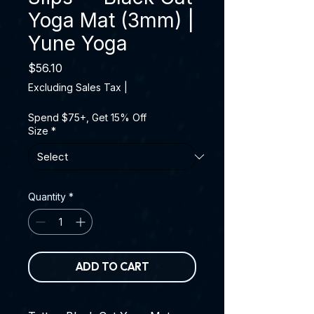
Yoga Mat (3mm) |
Yune Yoga
Price
$56.10
Excluding Sales Tax
|
Spend $75+, Get 15% Off
Size
*
Quantity
*
ADD TO CART