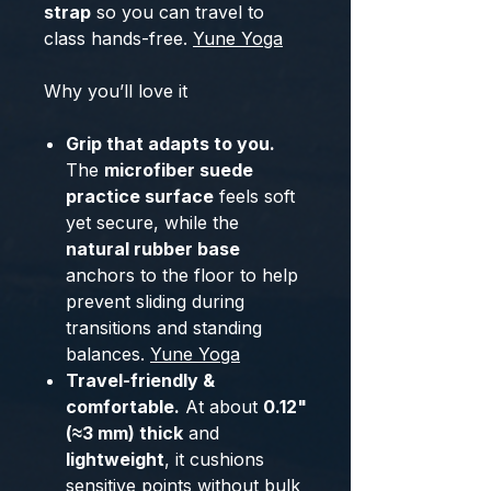
strap
so you can travel to
class hands-free.
Yune Yoga
Why you’ll love it
Grip that adapts to you.
The
microfiber suede
practice surface
feels soft
yet secure, while the
natural rubber base
anchors to the floor to help
prevent sliding during
transitions and standing
balances.
Yune Yoga
Travel-friendly &
comfortable.
At about
0.12"
(≈3 mm) thick
and
lightweight
, it cushions
sensitive points without bulk