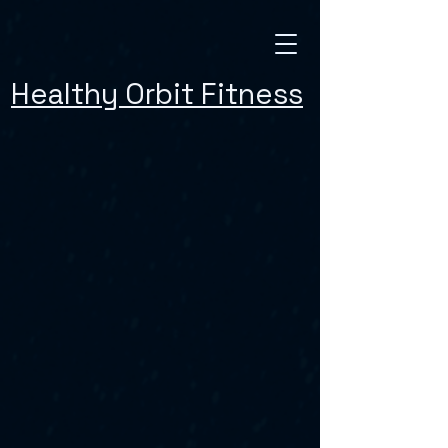
Healthy Orbit Fitness