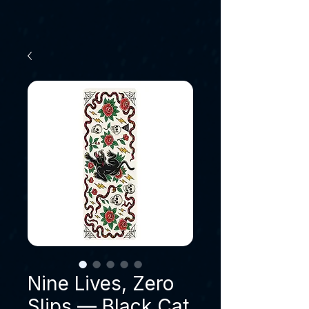
Nine Lives, Zero
Slips — Black Cat