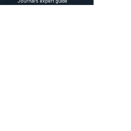
Journal’s expert guide
below.
Yune Yoga
Yoga
Journal
At-a-glance specs
Dimensions:
24" W × 72" L
Thickness:
~0.12" (≈3 mm)